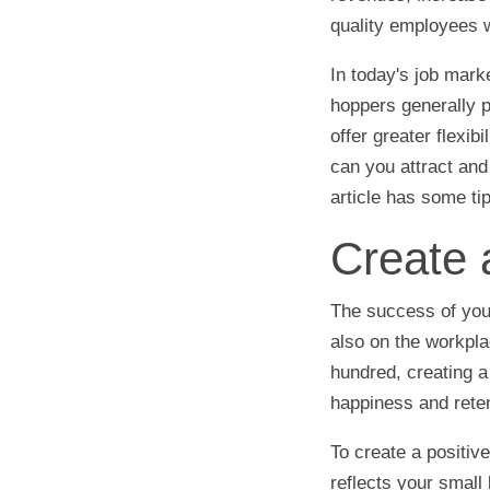
quality employees w
In today's job mark
hoppers generally p
offer greater flexib
can you attract and
article has some ti
Create 
The success of your
also on the workpla
hundred, creating a
happiness and reten
To create a positiv
reflects your small 