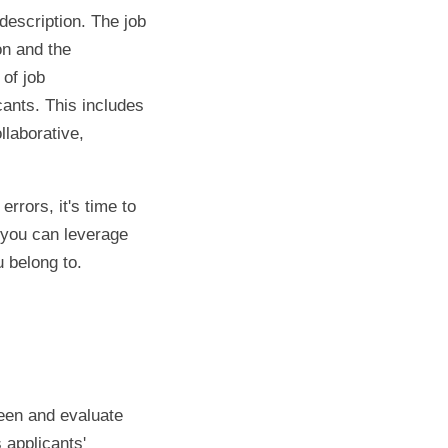
description. The job
on and the
 of job
cants. This includes
llaborative,
rrors, it's time to
, you can leverage
 belong to.
reen and evaluate
 applicants'