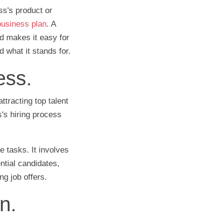
ss's product or
 business plan
. A
d makes it easy for
 what it stands for.
ess.
ttracting top talent
s's hiring process
e tasks. It involves
ential candidates,
ing job offers.
n.