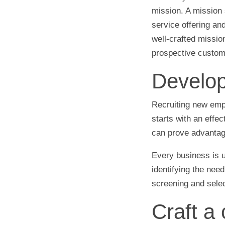
mission. A mission 
service offering an
well-crafted missio
prospective custome
Develop
Recruiting new emplo
starts with an effec
can prove advantag
Every business is u
identifying the need
screening and selec
Craft a 