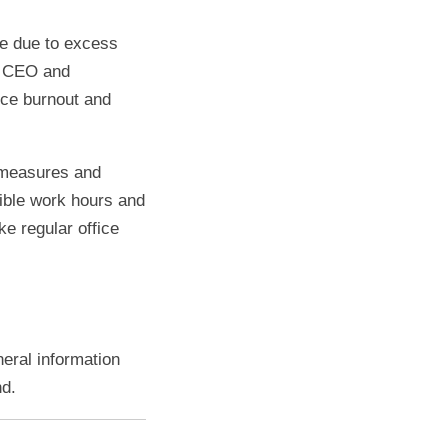
be due to excess
he CEO and
nce burnout and
 measures and
xible work hours and
ke regular office
neral information
nd.