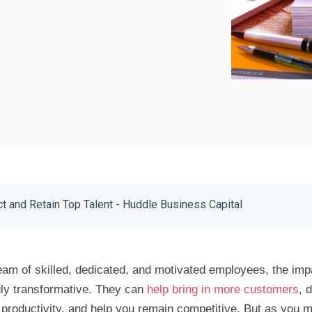
ct and Retain Top Talent - Huddle Business Capital
am of skilled, dedicated, and motivated employees, the imp
uly transformative. They can
help bring in more customers
, 
productivity, and help you remain competitive. But as you m