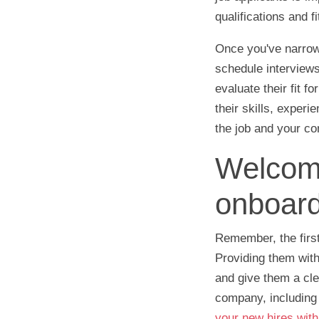
qualifications and 
Once you've narrowe
schedule interviews
evaluate their fit f
their skills, exper
the job and your c
Welcome
onboard
Remember, the first
Providing them with
and give them a cle
company, including 
your new hires wit