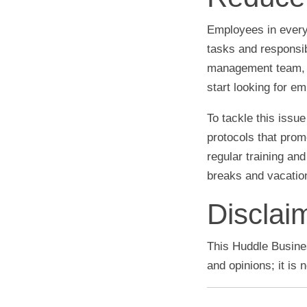
Employees in every 
tasks and responsi
management team, a
start looking for e
To tackle this iss
protocols that prom
regular training and
breaks and vacation
Disclai
This Huddle Busines
and opinions; it is