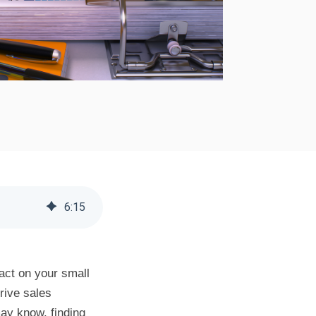
6
:
15
act on your small
drive sales
ay know, finding