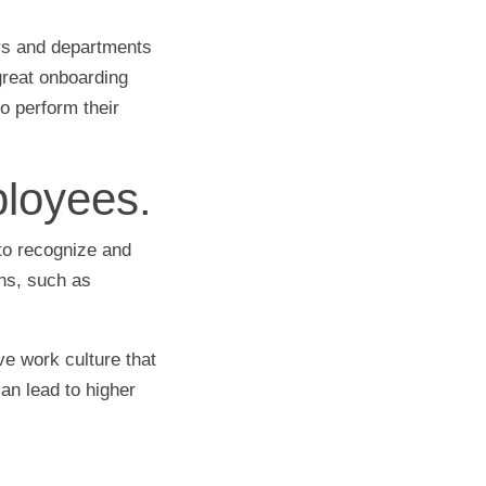
rs and departments
great onboarding
 perform their
loyees.
to recognize and
ns, such as
ve work culture that
an lead to higher