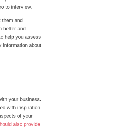
ho to interview.
ct them and
m better and
s to help you assess
y information about
with your business.
d with inspiration
aspects of your
hould also provide