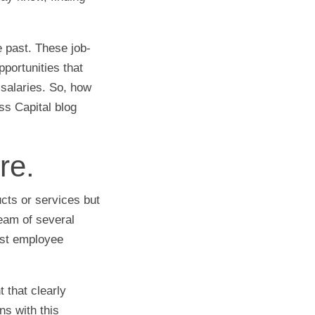
e past. These job-
portunities that
r salaries. So, how
ss Capital blog
re.
cts or services but
eam of several
ost employee
 that clearly
ns with this