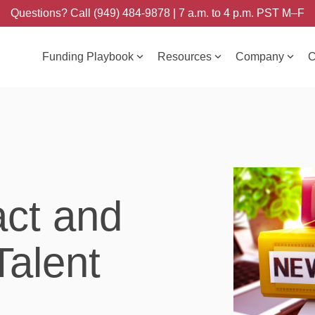
Questions? Call (949) 484-9878 | 7 a.m. to 4 p.m. PST M–F
Funding Playbook
Resources
Company
C
act and
Talent