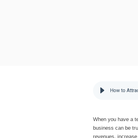
How to Attra
When you have a te
business can be tr
revenues, increase 