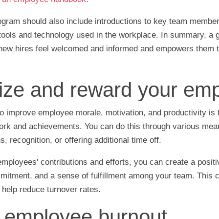
ogram should also include introductions to key team membe
 tools and technology used in the workplace. In summary, a 
ew hires feel welcomed and informed and empowers them to
ze and reward your emp
o improve employee morale, motivation, and productivity is 
work and achievements. You can do this through various mea
 recognition, or offering additional time off.
ployees' contributions and efforts, you can create a positi
mmitment, and a sense of fulfillment among your team. This c
d help reduce turnover rates.
employee burnout.