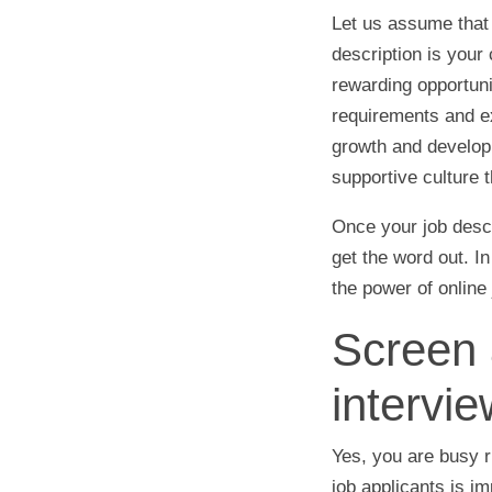
Let us assume that 
description is you
rewarding opportunit
requirements and ex
growth and developm
supportive culture 
Once your job descr
get the word out. I
the power of online
Screen 
intervie
Yes, you are busy r
job applicants is i