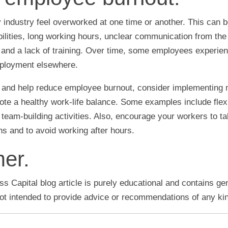
industry feel overworked at one time or another. This can 
bilities, long working hours, unclear communication from t
nd a lack of training. Over time, some employees experie
mployment elsewhere.
ue and help reduce employee burnout, consider implementing
ote a healthy work-life balance. Some examples include fle
 team-building activities. Also, encourage your workers to ta
s and to avoid working after hours.
mer.
s Capital blog article is purely educational and contains ge
 not intended to provide advice or recommendations of any ki