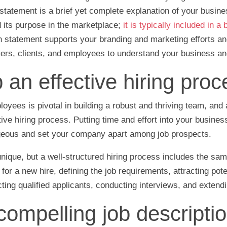
statement is a brief yet complete explanation of your busine
d its purpose in the marketplace;
it is typically included in a
n statement supports your branding and marketing efforts an
rs, clients, and employees to understand your business and
 an effective hiring proc
yees is pivotal in building a robust and thriving team, and a
tive hiring process. Putting time and effort into your busines
eous and set your company apart among job prospects.
nique, but a well-structured hiring process includes the sam
 for a new hire, defining the job requirements, attracting pot
ting qualified applicants, conducting interviews, and extend
compelling job descriptio