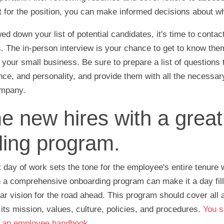
fit for the position, you can make informed decisions about w
d down your list of potential candidates, it's time to conta
. The in-person interview is your chance to get to know the
or your small business. Be sure to prepare a list of question
ience, and personality, and provide them with all the necessar
ompany.
 new hires with a great
ing program.
 day of work sets the tone for the employee's entire tenure 
 a comprehensive onboarding program can make it a day fille
ar vision for the road ahead. This program should cover all 
its mission, values, culture, policies, and procedures.
You s
h an employee handbook
.