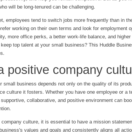
ho will be long-tenured can be challenging.
et, employees tend to switch jobs more frequently than in th
refer working on their own terms and look for employment op
ility, more office perks, a better work-life balance, and highe
 keep top talent at your small business? This Huddle Busine
ps.
a positive company cultu
 small business depends not only on the quality of its produ
ce culture it fosters. Whether you have one employee or a t
 supportive, collaborative, and positive environment can bo
tion.
e company culture, it is essential to have a mission statement
business's values and goals and consistently aligns all actio