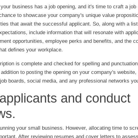
your business has a job opening, and it's time to craft a job 
r chance to showcase your company's unique value propositi
ies that await the successful applicant. So, along with a list
pectations, include information that will resonate with appli
ent opportunities, employee perks and benefits, and the co
that defines your workplace.
iption is complete and checked for spelling and punctuation e
n addition to posting the opening on your company's website
 job boards, social media, and any professional networks you
applicants and conduct
ws.
unning your small business. However, allocating time to sc
mportant. After reviewing resumes and cover letters to assess