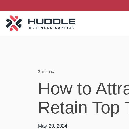
Skip
to
the
main
content.
3 min read
How to Attr
Retain Top 
May 20, 2024