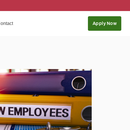
ontact
Apply Now