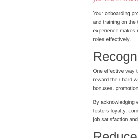
Your onboarding pr
and training on the
experience makes n
roles effectively.
Recogni
One effective way t
reward their hard 
bonuses, promotions,
By acknowledging em
fosters loyalty, co
job satisfaction an
Reduce 