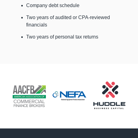
Company debt schedule
Two years of audited or CPA-reviewed
financials
Two years of personal tax returns