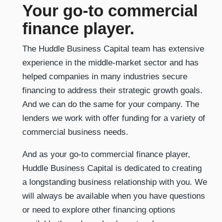
Your go-to commercial
finance player.
The Huddle Business Capital team has extensive
experience in the middle-market sector and has
helped companies in many industries secure
financing to address their strategic growth goals.
And we can do the same for your company. The
lenders we work with offer funding for a variety of
commercial business needs.
And as your go-to commercial finance player,
Huddle Business Capital is dedicated to creating
a longstanding business relationship with you. We
will always be available when you have questions
or need to explore other financing options