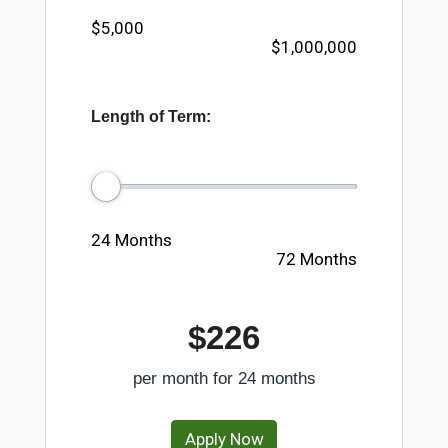
$5,000
$1,000,000
Length of Term:
24 Months
72 Months
$226
per month for
24
months
Apply Now