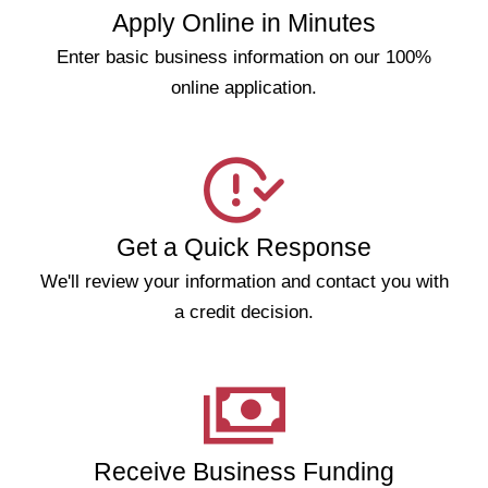
Apply Online in Minutes
Enter basic business information on our 100%
online application.
Get a Quick Response
We'll review your information and contact you with
a credit decision.
Receive Business Funding