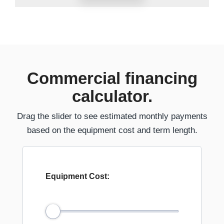
Commercial financing
calculator.
Drag the slider to see estimated monthly payments
based on the equipment cost and term length.
Equipment Cost: