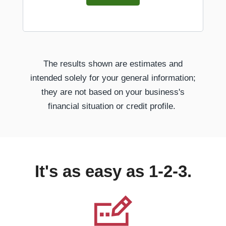
The results shown are estimates and
intended solely for your general information;
they are not based on your business's
financial situation or credit profile.
It's as easy as 1-2-3.