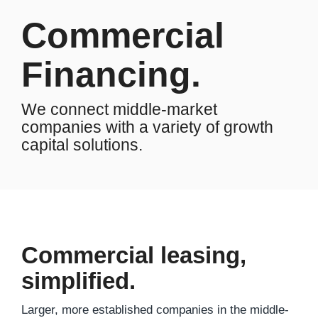
Commercial
Financing.
We connect middle-market
companies with a variety of growth
capital solutions.
Commercial leasing,
simplified.
Larger, more established companies in the middle-