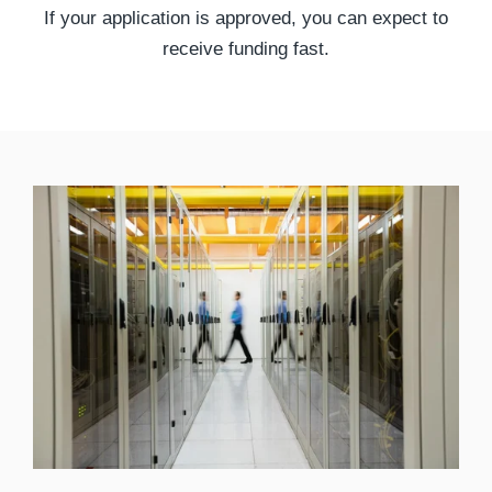
If your application is approved, you can expect to
receive funding fast.