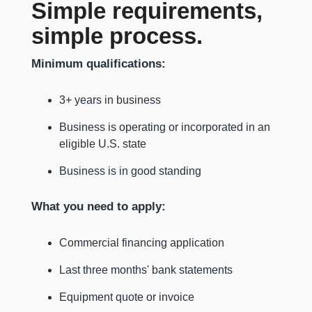
Simple requirements,
simple process.
Minimum qualifications:
3+ years in business
Business is operating or incorporated in an
eligible U.S. state
Business is in good standing
What you need to apply:
Commercial financing application
Last three months' bank statements
Equipment quote or invoice