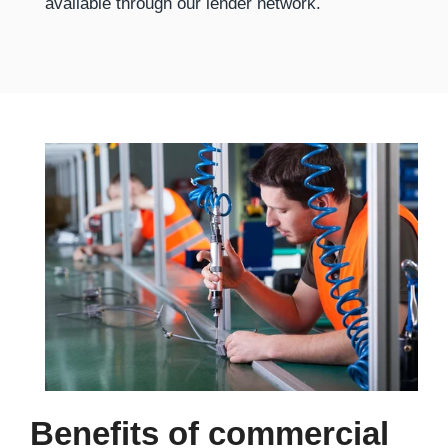
available through our lender network.
Benefits of commercial