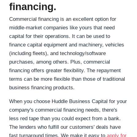
financing.
Commercial financing is an excellent option for
middle-market companies like yours that need
capital for their operations.
It can
be used
to
finance capital equipment and machinery, vehicles
(including fleets), and technology/software
purchases, among others. Plus, commercial
financing offers greater flexibility. The repayment
terms can be more flexible than those of traditional
business financing products.
When you choose Huddle Business Capital for your
company's commercial financing needs, there's
less red tape than you could expect from a bank.
The lenders who fulfill our customers' deals have
fast turnaround times. We make it easy to
apply for