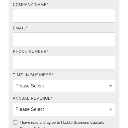
COMPANY NAME
*
EMAIL
*
PHONE NUMBER
*
TIME IN BUSINESS
*
ANNUAL REVENUE
*
I have read and agree to Huddle Business Capital's