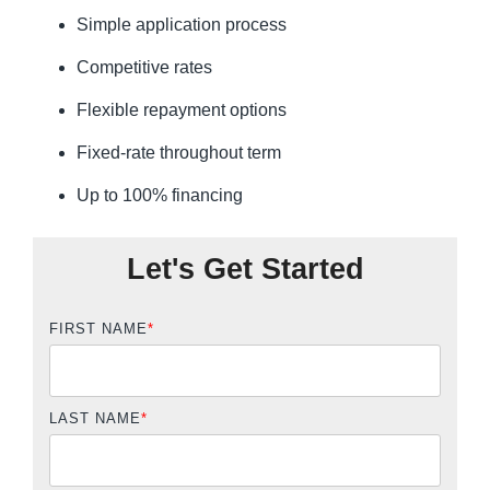
Simple application process
Competitive rates
Flexible repayment options
Fixed-rate throughout term
Up to 100% financing
Let's Get Started
FIRST NAME
*
LAST NAME
*