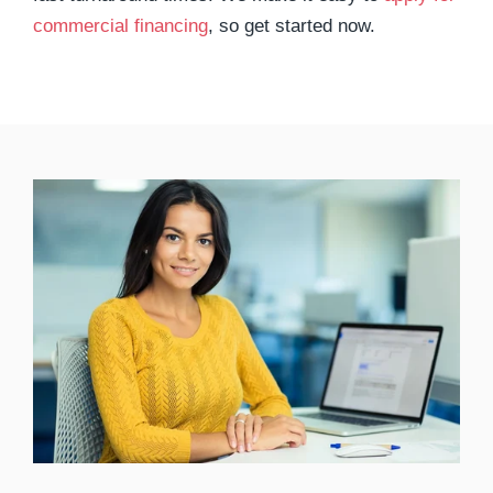
commercial financing
, so get started now.