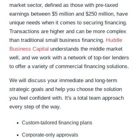
market sector, defined as those with pre-taxed
earnings between $5 million and $250 million, have
unique needs when it comes to securing financing.
Transactions are higher and can be more complex
than traditional small business financing.
Huddle
Business Capital
understands the middle market
well, and we work with a network of top-tier lenders
to offer a variety of commercial financing solutions.
We will discuss your immediate and long-term
strategic goals and help you choose the solution
you feel confident with. It's a total team approach
every step of the way.
Custom-tailored financing plans
Corporate-only approvals