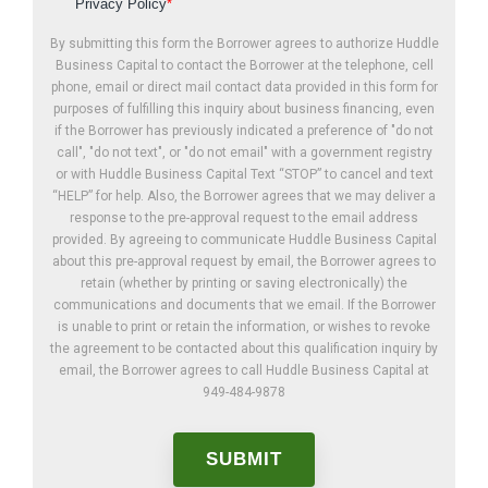
Privacy Policy
*
By submitting this form the Borrower agrees to authorize Huddle
Business Capital to contact the Borrower at the telephone, cell
phone, email or direct mail contact data provided in this form for
purposes of fulfilling this inquiry about business financing, even
if the Borrower has previously indicated a preference of "do not
call", "do not text", or "do not email" with a government registry
or with Huddle Business Capital Text “STOP” to cancel and text
“HELP” for help. Also, the Borrower agrees that we may deliver a
response to the pre-approval request to the email address
provided. By agreeing to communicate Huddle Business Capital
about this pre-approval request by email, the Borrower agrees to
retain (whether by printing or saving electronically) the
communications and documents that we email. If the Borrower
is unable to print or retain the information, or wishes to revoke
the agreement to be contacted about this qualification inquiry by
email, the Borrower agrees to call Huddle Business Capital at
949-484-9878