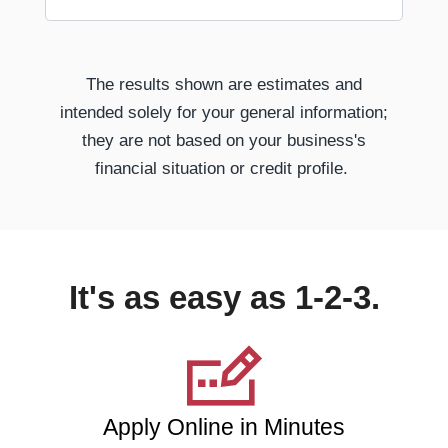
The results shown are estimates and
intended solely for your general information;
they are not based on your business's
financial situation or credit profile.
It's as easy as 1-2-3.
Apply Online in Minutes