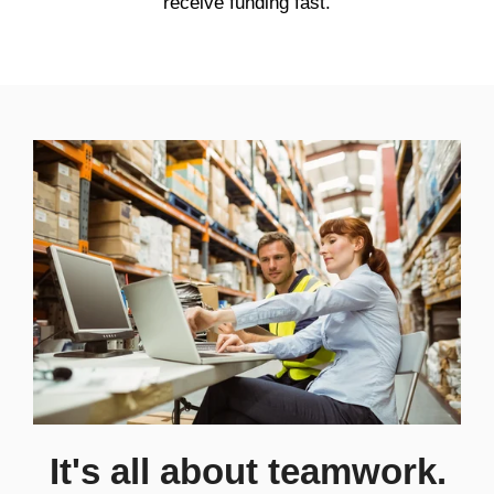
receive funding fast.
It's all about teamwork.