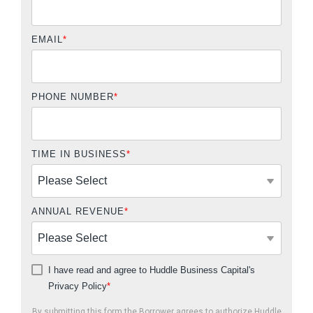
EMAIL
*
PHONE NUMBER
*
TIME IN BUSINESS
*
ANNUAL REVENUE
*
I have read and agree to Huddle Business Capital's
Privacy Policy
*
By submitting this form the Borrower agrees to authorize Huddle