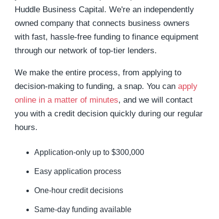
Huddle Business Capital.
We're an independently
owned company that connects business owners
with fast, hassle-free funding to finance equipment
through our network of top-tier lenders.
W
e make the entire process, from applying to
decision-making to funding, a snap.
You can
apply
online in a matter of minutes
, and we will contact
you with a credit decision quickly during our regular
hours.
Application-only up to $300,000
Easy application process
One-hour credit decisions
Same-day funding available