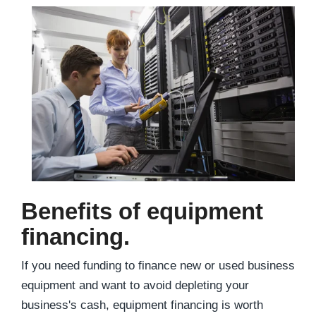
Benefits of equipment
financing.
If you need funding to finance new or used business
equipment and want to avoid depleting your
business's cash, equipment financing is worth