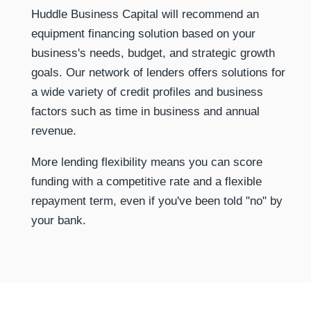
Huddle Business Capital will recommend an
equipment financing solution based on your
business's needs, budget, and strategic growth
goals. Our network of lenders offers solutions for
a wide variety of credit profiles and business
factors such as time in business and annual
revenue.
More lending flexibility means you can score
funding with a competitive rate and a flexible
repayment term, even if you've been told "no" by
your bank.