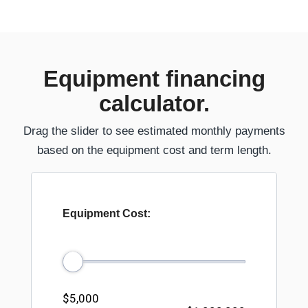
Equipment financing
calculator.
Drag the slider to see estimated monthly payments
based on the equipment cost and term length.
Equipment Cost:
$5,000