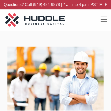
Skip
Questions? Call (949) 484-9878 | 7 a.m. to 4 p.m. PST M–F
to
the
main
content.
Tog
Me