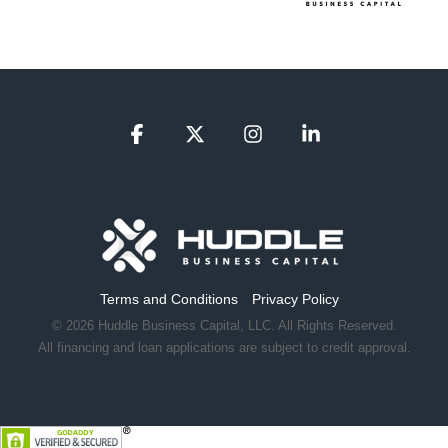
Facebook
X
Instagram
Linkedin
Terms and Conditions
Privacy Policy
© 2026 Huddle Business Capital, LLC. All Rights Reserved.
All financing and loan applications are subject to credit approval.