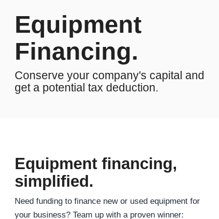
Equipment
Financing.
Conserve your company's capital and
get a potential tax deduction.
Equipment financing,
simplified.
Need funding to finance new or used equipment for
your business? Team up with a proven winner: