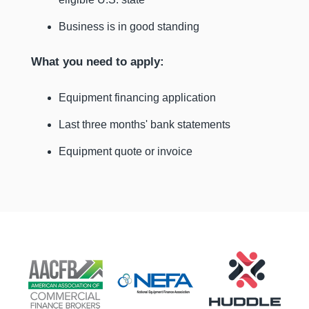
Business is in good standing
What you need to apply:
Equipment financing application
Last three months' bank statements
Equipment quote or invoice