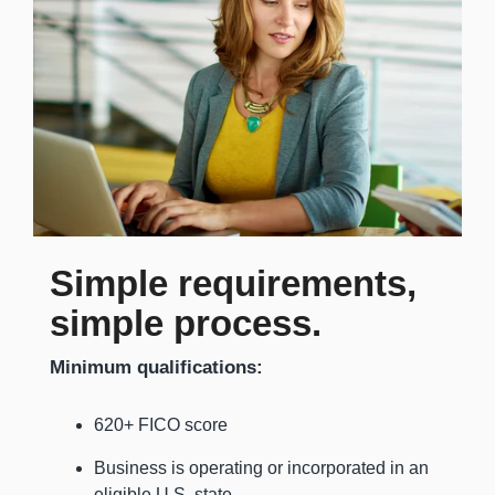
Simple requirements,
simple process.
Minimum qualifications:
620+ FICO score
Business is operating or incorporated in an
eligible U.S. state