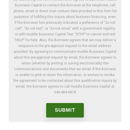
Business Capital to contact the Borrower at the telephone, cell
phone, email or direct mail contact data provided in this form for
purposes of fulfilling this inquiry about business financing, even
if the Borrower has previously indicated a preference of "do not
call", "do not text", or "do not email" with a government registry
or with Huddle Business Capital Text “STOP” to cancel and text
“HELP” for help. Also, the Borrower agrees that we may deliver a
response to the pre-approval request to the email address
provided. By agreeing to communicate Huddle Business Capital
about this pre-approval request by email, the Borrower agrees to
retain (whether by printing or saving electronically) the
communications and documents that we email. If the Borrower
is unable to print or retain the information, or wishes to revoke
the agreement to be contacted about this qualification inquiry by
email, the Borrower agrees to call Huddle Business Capital at
949-484-9878