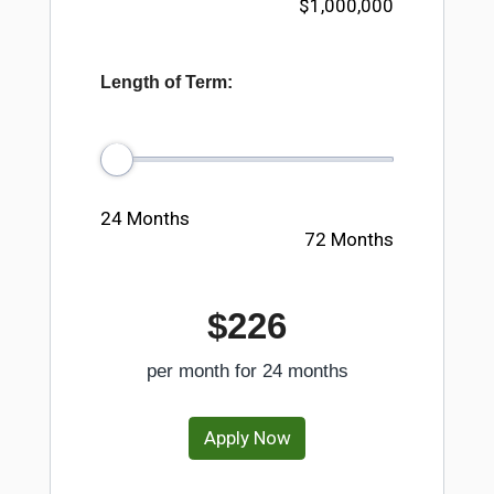
$1,000,000
Length of Term:
24 Months
72 Months
$226
per month for
24
months
Apply Now