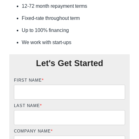
12-72 month repayment terms
Fixed-rate throughout term
Up to 100% financing
We work with start-ups
Let's Get Started
FIRST NAME
*
LAST NAME
*
COMPANY NAME
*