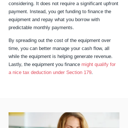
considering. It does not require a significant upfront
payment. Instead, you get funding to finance the
equipment and repay what you borrow with
predictable monthly payments.
By spreading out the cost of the equipment over
time, you can better manage your cash flow, all
while the equipment is helping generate revenue.
Lastly, the equipment you finance
might qualify for
a nice tax deduction under Section 179
.