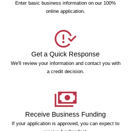
Enter basic business information on our 100%
online application.
Get a Quick Response
We'll review your information and contact you with
a credit decision.
Receive Business Funding
If your application is approved, you can expect to