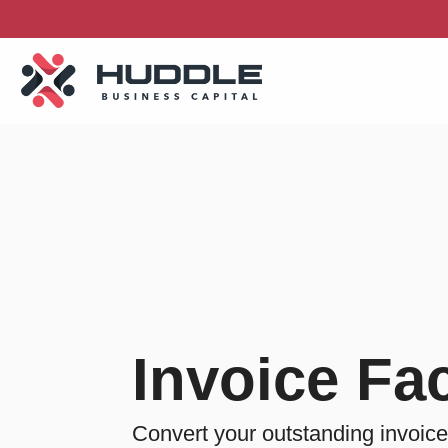
Skip
to
the
main
content.
Invoice Fac
Convert your outstanding invoice