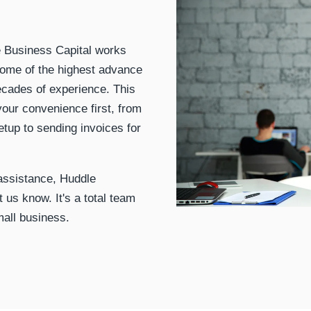
le Business Capital works
some of the highest advance
ecades of experience. This
our convenience first, from
setup to sending invoices for
 assistance, Huddle
t us know. It's a total team
mall business.