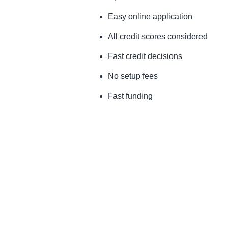
Easy online application
All credit scores considered
Fast credit decisions
No setup fees
Fast funding