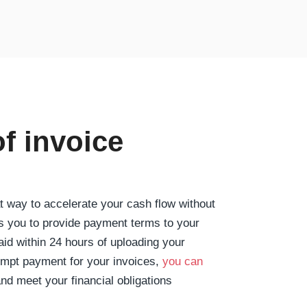
of invoice
at way to accelerate your cash flow without
ws you to provide payment terms to your
aid within 24 hours of uploading your
ompt payment for your invoices,
you can
nd meet your financial obligations