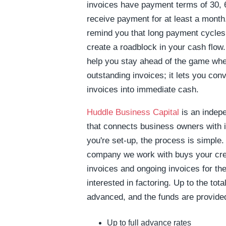
invoices have payment terms of 30, 6
receive payment for at least a month
remind you that long payment cycles
create a roadblock in your cash flow.
help you stay ahead of the game whe
outstanding invoices; it lets you con
invoices into immediate cash.
Huddle Business Capital
is an indep
that connects business owners with 
you're set-up, the process is simple. 
company we work with buys your cre
invoices and ongoing invoices for t
interested in factoring. Up to the tot
advanced, and the funds are provided
Up to full advance rates