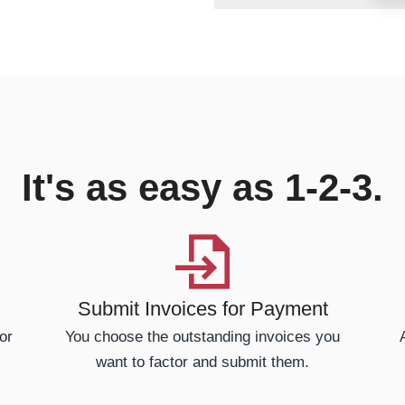
It's as easy as 1-2-3.
Submit Invoices for Payment
or
You choose the outstanding invoices you
want to factor and submit them.