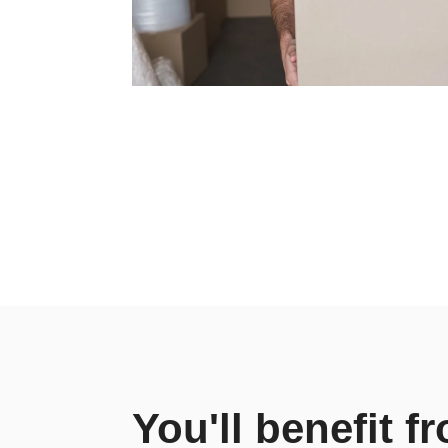
You'll benefit f