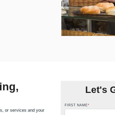
ing,
Let's 
FIRST NAME
*
ts, or services and your