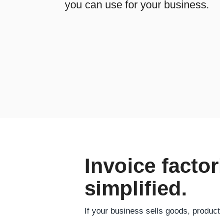
you can use for your business.
Invoice factor
simplified.
If your business sells goods, produc