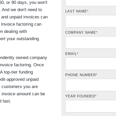
0, or 90 days, you won't
. And we don't need to
LAST NAME
*
 and unpaid invoices can
 Invoice factoring can
n dealing with
COMPANY NAME
*
vert your outstanding
EMAIL
*
endently owned company
invoice factoring. Once
A top-tier funding
PHONE NUMBER
*
dit-approved unpaid
he customers you are
al invoice amount can be
YEAR FOUNDED
*
 fast.