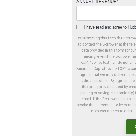
ANNUAL REVENUE
*
I have read and agree to Hudd
By submitting this form the Borrow
to contact the Borrower at the tele
data provided in this form for pur
financing, even if the Borrower ha
call", "do not text", or "do not e
Business Capital Text “STOP” to can
agrees that we may deliver a resp
address provided. By agreeing t
this pre-approval request by ema
printing or saving electronical
email. If the Borrower is unable t
revoke the agreement to be contacte
Borrower agrees to call H