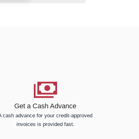
Get a Cash Advance
A cash advance for your credit-approved
invoices is provided fast.