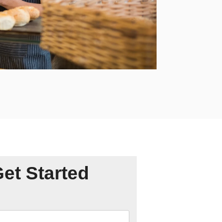
Get Started