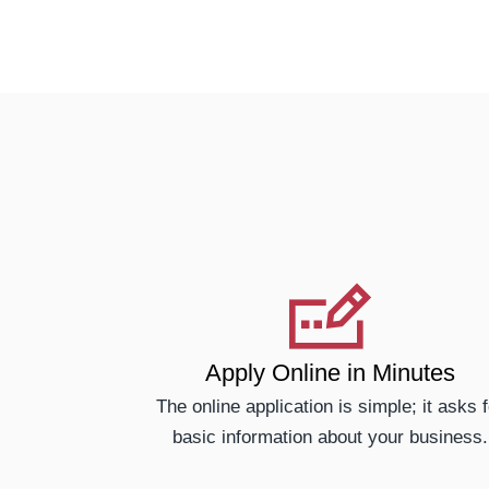
Apply Online in Minutes
The online application is simple; it asks f
basic information about your business.