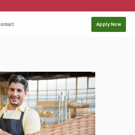
ontact
Apply Now