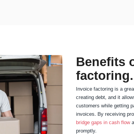
Benefits 
factoring.
Invoice factoring is a gre
creating debt, and it allo
customers while getting p
invoices. By receiving pr
bridge gaps in cash flow
a
promptly.