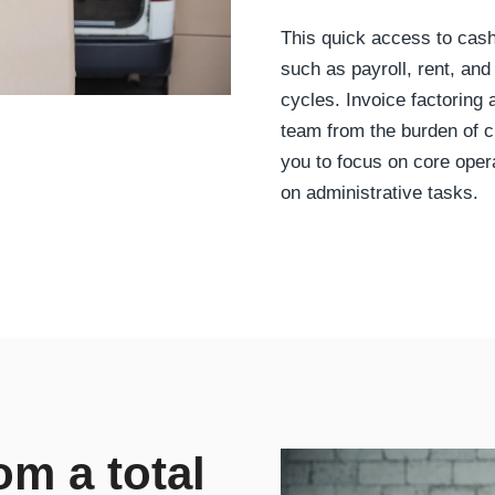
This quick access to cas
such as payroll, rent, and
cycles. Invoice factoring
team from the burden of 
you to focus on core oper
on administrative tasks.
rom a total