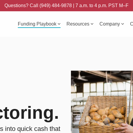
Questions? Call (949) 484-9878 | 7 a.m. to 4 p.m. PST M–F
Funding Playbook
Resources
Company
C
toring.
s into quick cash that