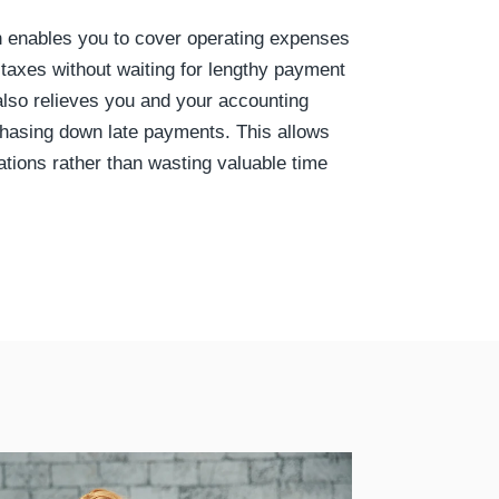
h enables you to cover operating expenses
 taxes without waiting for lengthy payment
 also relieves you and your accounting
chasing down late payments. This allows
ations rather than wasting valuable time