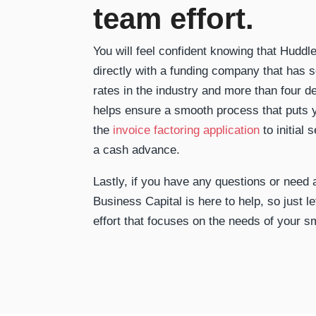
team effort.
You will feel confident knowing that Hudd
directly with a funding company that has 
rates in the industry and more than four d
helps ensure a smooth process that puts y
the
invoice factoring application
to initial 
a cash advance.
Lastly, if you have any questions or need
Business Capital is here to help, so just le
effort that focuses on the needs of your s