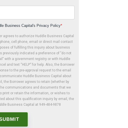
le Business Capital's Privacy Policy
*
er agrees to authorize Huddle Business Capital
phone, cell phone, email or direct mail contact
poses of fulfilling this inquiry about business
s previously indicated a preference of "do not
mail" with a government registry or with Huddle
cel and text “HELP” for help. Also, the Borrower
onse to the pre-approval request to the email
o communicate Huddle Business Capital about
il, the Borrower agrees to retain (whether by
ly) the communications and documents that we
o print or retain the information, or wishes to
d about this qualification inquiry by email, the
uddle Business Capital at 949-484-9878