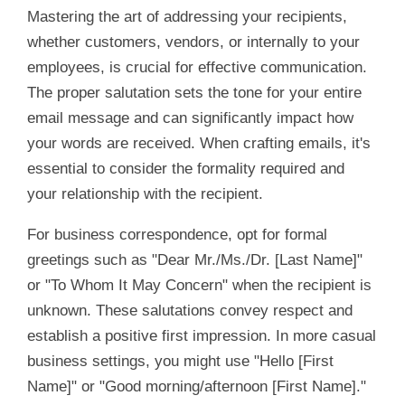
Mastering the art of addressing your recipients,
whether customers, vendors, or internally to your
employees, is crucial for effective communication.
The proper salutation sets the tone for your entire
email message and can significantly impact how
your words are received. When crafting emails, it's
essential to consider the formality required and
your relationship with the recipient.
For business correspondence, opt for formal
greetings such as "Dear Mr./Ms./Dr. [Last Name]"
or "To Whom It May Concern" when the recipient is
unknown. These salutations convey respect and
establish a positive first impression. In more casual
business settings, you might use "Hello [First
Name]" or "Good morning/afternoon [First Name]."