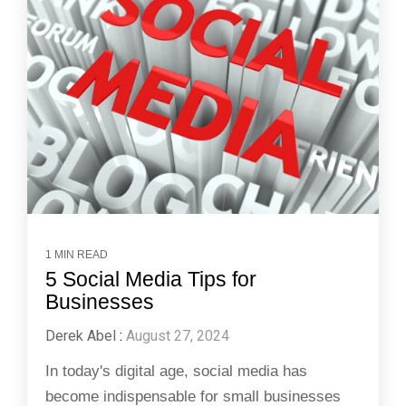
1 MIN READ
5 Social Media Tips for
Businesses
Derek Abel
:
August 27, 2024
In today's digital age, social media has
become indispensable for small businesses