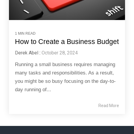
1 MIN READ
How to Create a Business Budget
Derek Abel
:
October 28, 2024
Running a small business requires managing
many tasks and responsibilities. As a result,
you might be so busy focusing on the day-to-
day running of...
Read More