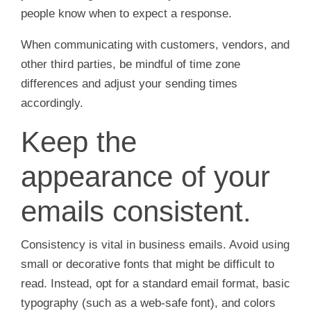
people know when to expect a response.
When communicating with customers, vendors, and
other third parties, be mindful of time zone
differences and adjust your sending times
accordingly.
Keep the
appearance of your
emails consistent.
Consistency is vital in business emails. Avoid using
small or decorative fonts that might be difficult to
read. Instead, opt for a standard email format, basic
typography (such as a web-safe font), and colors