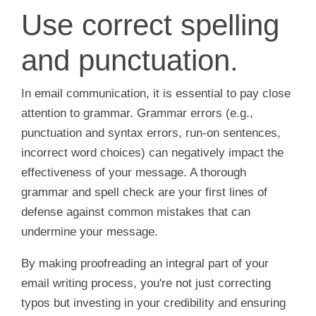
Use correct spelling
and punctuation.
In email communication, it is essential to pay close
attention to grammar. Grammar errors (e.g.,
punctuation and syntax errors, run-on sentences,
incorrect word choices) can negatively impact the
effectiveness of your message. A thorough
grammar and spell check are your first lines of
defense against common mistakes that can
undermine your message.
By making proofreading an integral part of your
email writing process, you're not just correcting
typos but investing in your credibility and ensuring