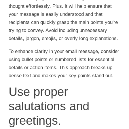
thought effortlessly. Plus, it will help ensure that
your message is easily understood and that
recipients can quickly grasp the main points you're
trying to convey. Avoid including unnecessary
details, jargon, emojis, or overly long explanations.
To enhance clarity in your email message, consider
using bullet points or numbered lists for essential
details or action items. This approach breaks up
dense text and makes your key points stand out.
Use proper
salutations and
greetings.