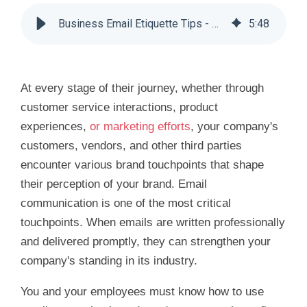
Business Email Etiquette Tips - Huddle Business Capital
5
:
48
At every stage of their journey, whether through
customer service interactions, product
experiences,
or marketing efforts
, your company's
customers, vendors, and other third parties
encounter various brand touchpoints that shape
their perception of your brand. Email
communication is one of the most critical
touchpoints. When emails are written professionally
and delivered promptly, they can strengthen your
company's standing in its industry.
You and your employees must know how to use