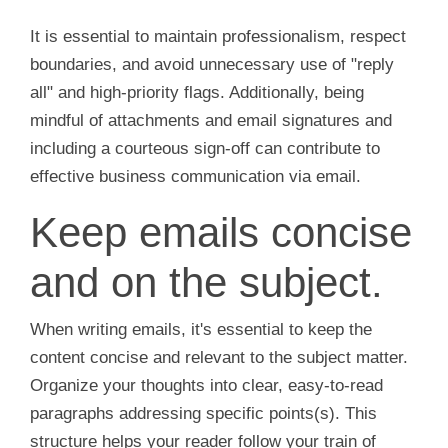
It is essential to maintain professionalism, respect
boundaries, and avoid unnecessary use of "reply
all" and high-priority flags. Additionally, being
mindful of attachments and email signatures and
including a courteous sign-off can contribute to
effective business communication via email.
Keep emails concise
and on the subject.
When writing emails, it's essential to keep the
content concise and relevant to the subject matter.
Organize your thoughts into clear, easy-to-read
paragraphs addressing specific points(s). This
structure helps your reader follow your train of