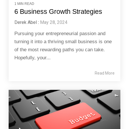
1 MIN READ
6 Business Growth Strategies
Derek Abel
:
May 28, 2024
Pursuing your entrepreneurial passion and
turning it into a thriving small business is one
of the most rewarding paths you can take.
Hopefully, your...
Read More