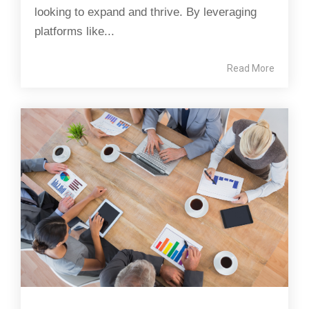
looking to expand and thrive. By leveraging
platforms like...
Read More