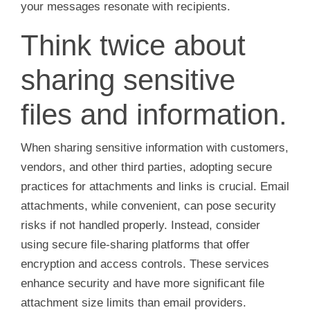
your messages resonate with recipients.
Think twice about
sharing sensitive
files and information.
When sharing sensitive information with customers,
vendors, and other third parties, adopting secure
practices for attachments and links is crucial. Email
attachments, while convenient, can pose security
risks if not handled properly. Instead, consider
using secure file-sharing platforms that offer
encryption and access controls. These services
enhance security and have more significant file
attachment size limits than email providers.