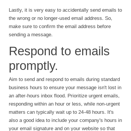
Lastly, it is very easy to accidentally send emails to
the wrong or no longer-used email address. So,
make sure to confirm the email address before
sending a message.
Respond to emails
promptly.
Aim to send and respond to emails during standard
business hours to ensure your message isn't lost in
an after-hours inbox flood. Prioritize urgent emails,
responding within an hour or less, while non-urgent
matters can typically wait up to 24-48 hours. It's
also a good idea to include your company's hours in
your email signature and on your website so that