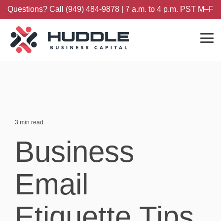
Skip
Questions? Call (949) 484-9878 | 7 a.m. to 4 p.m. PST M–F
to
the
main
content.
Tog
Me
3 min read
Business
Email
Etiquette Tips