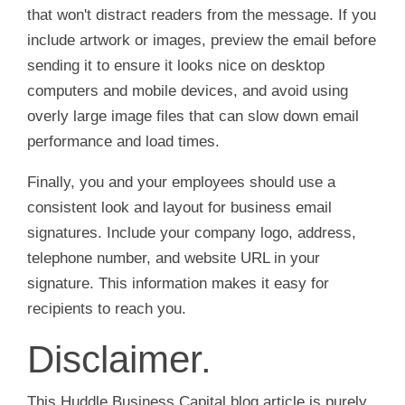
that won't distract readers from the message. If you
include artwork or images, preview the email before
sending it to ensure it looks nice on desktop
computers and mobile devices, and avoid using
overly large image files that can slow down email
performance and load times.
Finally, you and your employees should use a
consistent look and layout for business email
signatures. Include your company logo, address,
telephone number, and website URL in your
signature. This information makes it easy for
recipients to reach you.
Disclaimer.
This Huddle Business Capital blog article is purely