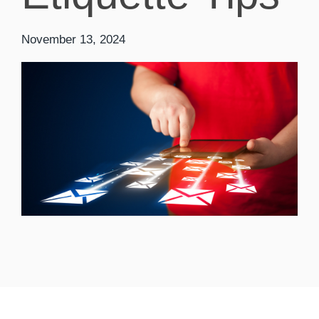
November 13, 2024