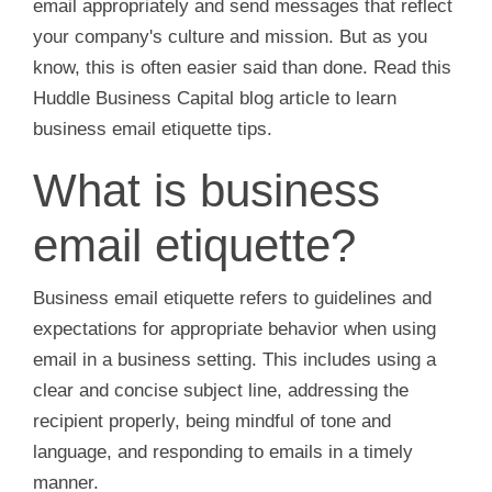
email appropriately and send messages that reflect
your company's culture and mission. But as you
know, this is often easier said than done. Read this
Huddle Business Capital blog article to learn
business email etiquette tips.
What is business
email etiquette?
Business email etiquette refers to guidelines and
expectations for appropriate behavior when using
email in a business setting. This includes using a
clear and concise subject line, addressing the
recipient properly, being mindful of tone and
language, and responding to emails in a timely
manner.