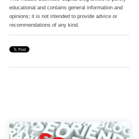
educational and contains general information and
opinions; it is not intended to provide advice or
recommendations of any kind.