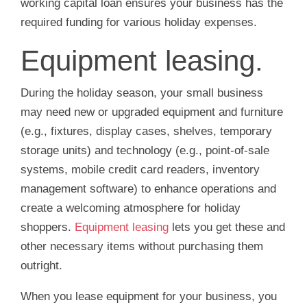
working capital loan ensures your business has the
required funding for various holiday expenses.
Equipment leasing.
During the holiday season, your small business
may need new or upgraded equipment and furniture
(e.g., fixtures, display cases, shelves, temporary
storage units) and technology (e.g., point-of-sale
systems, mobile credit card readers, inventory
management software) to enhance operations and
create a welcoming atmosphere for holiday
shoppers.
Equipment leasing
lets you get these and
other necessary items without purchasing them
outright.
When you lease equipment for your business, you