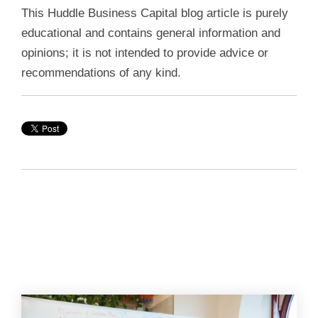
This Huddle Business Capital blog article is purely
educational and contains general information and
opinions; it is not intended to provide advice or
recommendations of any kind.