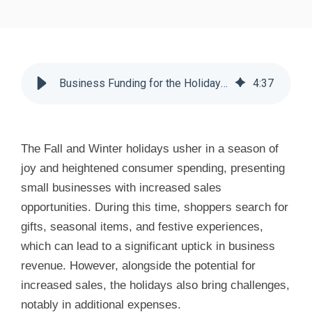
Business Funding for the Holidays - Huddle Business Capital
4
:
37
The Fall and Winter holidays usher in a season of
joy and heightened consumer spending, presenting
small businesses with increased sales
opportunities. During this time, shoppers search for
gifts, seasonal items, and festive experiences,
which can lead to a significant uptick in business
revenue. However, alongside the potential for
increased sales, the holidays also bring challenges,
notably in additional expenses.