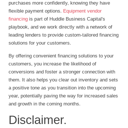
purchases more confidently, knowing they have
flexible payment options.
Equipment vendor
financing
is part of Huddle Business Capital's
playbook, and we work directly with a network of
leading lenders to provide custom-tailored financing
solutions for your customers.
By offering convenient financing solutions to your
customers, you increase the likelihood of
conversions and foster a stronger connection with
them. It also helps you clear out inventory and sets
a positive tone as you transition into the upcoming
year, potentially paving the way for increased sales
and growth in the coming months.
Disclaimer.