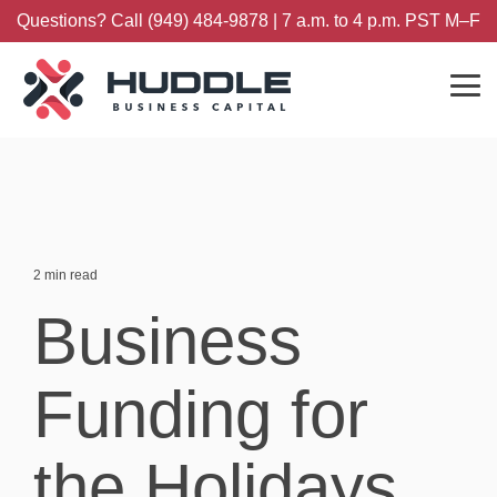
Skip
Questions? Call (949) 484-9878 | 7 a.m. to 4 p.m. PST M–F
to
the
main
content.
Tog
Me
2 min read
Business
Funding for
the Holidays