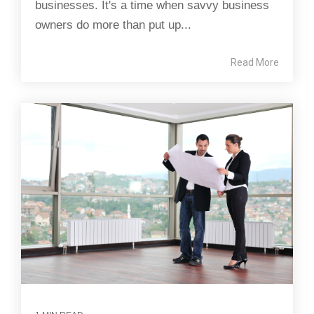
businesses. It's a time when savvy business
owners do more than put up...
Read More