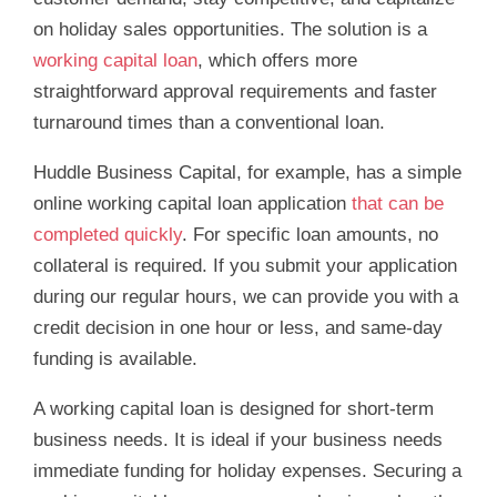
on holiday sales opportunities. The solution is a
working capital loan
, which offers more
straightforward approval requirements and faster
turnaround times than a conventional loan.
Huddle Business Capital, for example, has a simple
online working capital loan application
that can be
completed quickly
. For specific loan amounts, no
collateral is required. If you submit your application
during our regular hours, we can provide you with a
credit decision in one hour or less, and same-day
funding is available.
A working capital loan is designed for short-term
business needs. It is ideal if your business needs
immediate funding for holiday expenses. Securing a