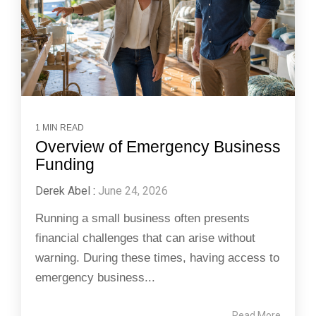
1 MIN READ
Overview of Emergency Business
Funding
Derek Abel
:
June 24, 2026
Running a small business often presents
financial challenges that can arise without
warning. During these times, having access to
emergency business...
Read More