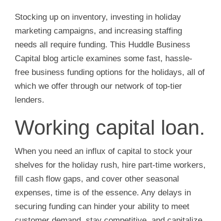
Stocking up on inventory, investing in holiday
marketing campaigns, and increasing staffing
needs all require funding. This Huddle Business
Capital blog article examines some fast, hassle-
free business funding options for the holidays, all of
which we offer through our network of top-tier
lenders.
Working capital loan.
When you need an influx of capital to stock your
shelves for the holiday rush, hire part-time workers,
fill cash flow gaps, and cover other seasonal
expenses, time is of the essence. Any delays in
securing funding can hinder your ability to meet
customer demand, stay competitive, and capitalize