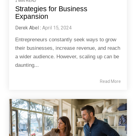
1 MIN READ
Strategies for Business
Expansion
Derek Abel
:
April 15, 2024
Entrepreneurs constantly seek ways to grow
their businesses, increase revenue, and reach
a wider audience. However, scaling up can be
daunting...
Read More