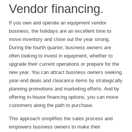
Vendor financing.
If you own and operate an equipment vendor
business, the holidays are an excellent time to
move inventory and close out the year strong.
During the fourth quarter, business owners are
often looking to invest in equipment, whether to
upgrade their current operations or prepare for the
new year. You can attract business owners seeking
year-end deals and clearance items by strategically
planning promotions and marketing efforts. And by
offering in-house financing options, you can move
customers along the path to purchase.
This approach simplifies the sales process and
empowers business owners to make their