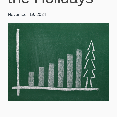
November 19, 2024