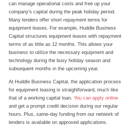
can manage operational costs and free up your
company's capital during the peak holiday period.
Many lenders offer short repayment terms for
equipment leases. For example, Huddle Business
Capital structures equipment leases with repayment
terms of as little as 12 months. This allows your
business to utilize the necessary equipment and
technology during the busy holiday season and
subsequent months in the upcoming year.
At Huddle Business Capital, the application process
for equipment leasing is straightforward, much like
that of a working capital loan.
You can apply online
and get a prompt credit decision during our regular
hours. Plus, same-day funding from our network of
lenders is available on approved applications.