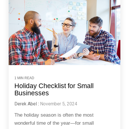
1 MIN READ
Holiday Checklist for Small
Businesses
Derek Abel
:
November 5, 2024
The holiday season is often the most
wonderful time of the year—for small