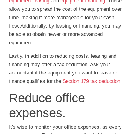
equipment leasing
and
equipment financing
. These
allow you to spread the cost of the equipment over
time, making it more manageable for your cash
flow. Additionally, by leasing or financing, you may
be able to obtain newer or more advanced
equipment.
Lastly, in addition to reducing costs, leasing and
financing may offer a tax deduction. Ask your
accountant if the equipment you want to lease or
finance qualifies for the
Section 179 tax deduction
.
Reduce office
expenses.
It's wise to monitor your office expenses, as every