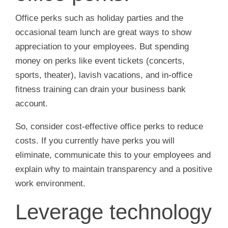
Office perks such as holiday parties and the
occasional team lunch are great ways to show
appreciation to your employees. But spending
money on perks like event tickets (concerts,
sports, theater), lavish vacations, and in-office
fitness training can drain your business bank
account.
So, consider cost-effective office perks to reduce
costs. If you currently have perks you will
eliminate, communicate this to your employees and
explain why to maintain transparency and a positive
work environment.
Leverage technology