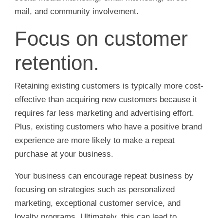
mail, and community involvement.
Focus on customer
retention.
Retaining existing customers is typically more cost-
effective than acquiring new customers because it
requires far less marketing and advertising effort.
Plus, existing customers who have a positive brand
experience are more likely to make a repeat
purchase at your business.
Your business can encourage repeat business by
focusing on strategies such as personalized
marketing, exceptional customer service, and
loyalty programs. Ultimately, this can lead to