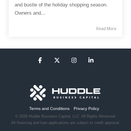
and bustle of the holiday shopping season.
Owners and...
Read More
Facebook
X
Instagram
Linkedin
Terms and Conditions
Privacy Policy
© 2026 Huddle Business Capital, LLC. All Rights Reserved.
All financing and loan applications are subject to credit approval.