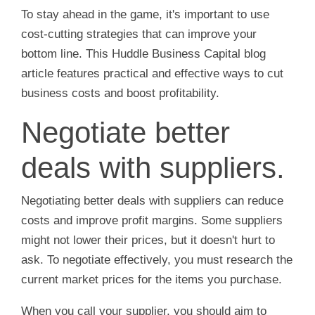
To stay ahead in the game, it's important to use
cost-cutting strategies that can improve your
bottom line. This Huddle Business Capital blog
article features practical and effective ways to cut
business costs and boost profitability.
Negotiate better
deals with suppliers.
Negotiating better deals with suppliers can reduce
costs and improve profit margins. Some suppliers
might not lower their prices, but it doesn't hurt to
ask. To negotiate effectively, you must research the
current market prices for the items you purchase.
When you call your supplier, you should aim to