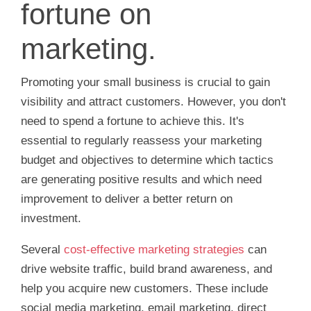
fortune on
marketing.
Promoting your small business is crucial to gain
visibility and attract customers. However, you don't
need to spend a fortune to achieve this. It's
essential to regularly reassess your marketing
budget and objectives to determine which tactics
are generating positive results and which need
improvement to deliver a better return on
investment.
Several
cost-effective marketing strategies
can
drive website traffic, build brand awareness, and
help you acquire new customers. These include
social media marketing, email marketing, direct