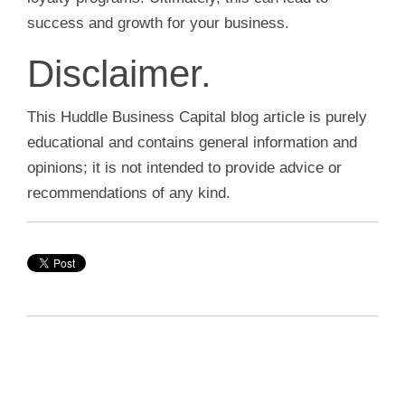
success and growth for your business.
Disclaimer.
This Huddle Business Capital blog article is purely
educational and contains general information and
opinions; it is not intended to provide advice or
recommendations of any kind.