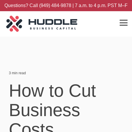
Skip
Questions? Call (949) 484-9878 | 7 a.m. to 4 p.m. PST M–F
to
the
main
content.
Tog
Me
3 min read
How to Cut
Business
Costs