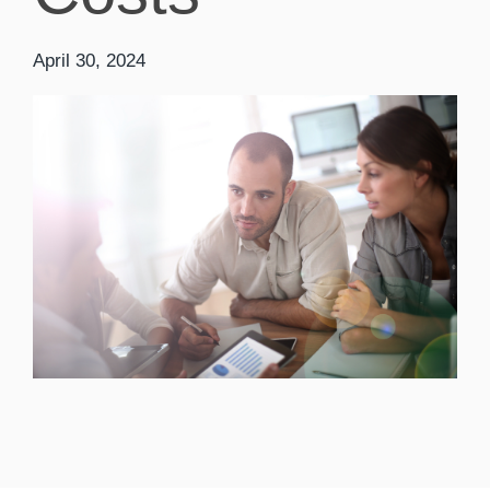
April 30, 2024