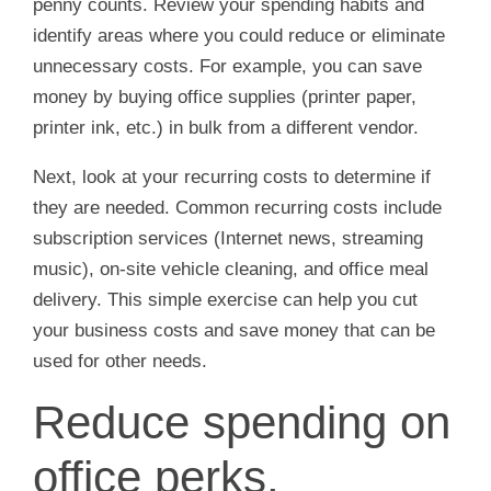
penny counts. Review your spending habits and
identify areas where you could reduce or eliminate
unnecessary costs. For example, you can save
money by buying office supplies (printer paper,
printer ink, etc.) in bulk from a different vendor.
Next, look at your recurring costs to determine if
they are needed. Common recurring costs include
subscription services (Internet news, streaming
music), on-site vehicle cleaning, and office meal
delivery. This simple exercise can help you cut
your business costs and save money that can be
used for other needs.
Reduce spending on
office perks.