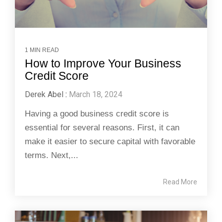
1 MIN READ
How to Improve Your Business
Credit Score
Derek Abel
:
March 18, 2024
Having a good business credit score is
essential for several reasons. First, it can
make it easier to secure capital with favorable
terms. Next,...
Read More