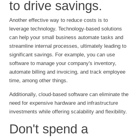
to drive savings.
Another effective way to reduce costs is to
leverage technology. Technology-based solutions
can help your small business automate tasks and
streamline internal processes, ultimately leading to
significant savings. For example, you can use
software to manage your company's inventory,
automate billing and invoicing, and track employee
time, among other things.
Additionally, cloud-based software can eliminate the
need for expensive hardware and infrastructure
investments while offering scalability and flexibility.
Don't spend a