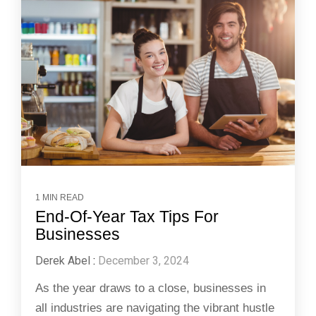
1 MIN READ
End-Of-Year Tax Tips For
Businesses
Derek Abel
:
December 3, 2024
As the year draws to a close, businesses in
all industries are navigating the vibrant hustle