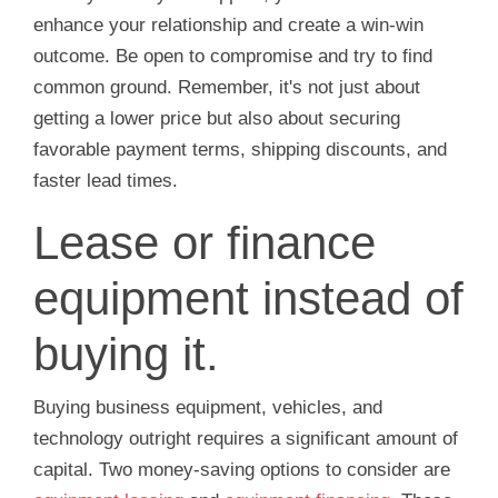
enhance your relationship and create a win-win
outcome. Be open to compromise and try to find
common ground. Remember, it's not just about
getting a lower price but also about securing
favorable payment terms, shipping discounts, and
faster lead times.
Lease or finance
equipment instead of
buying it.
Buying business equipment, vehicles, and
technology outright requires a significant amount of
capital. Two money-saving options to consider are