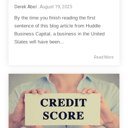
Derek Abel
:
August 19, 2025
By the time you finish reading the first
sentence of this blog article from Huddle
Business Capital, a business in the United
States will have been...
Read More