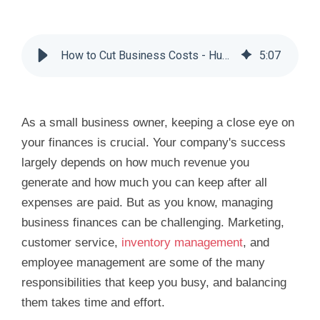
How to Cut Business Costs - Huddle Business Capital
5
:
07
As a small business owner, keeping a close eye on
your finances is crucial. Your company's success
largely depends on how much revenue you
generate and how much you can keep after all
expenses are paid. But as you know, managing
business finances can be challenging. Marketing,
customer service,
inventory management
, and
employee management are some of the many
responsibilities that keep you busy, and balancing
them takes time and effort.