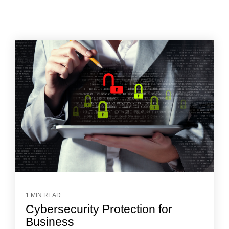
1 MIN READ
Cybersecurity Protection for
Business