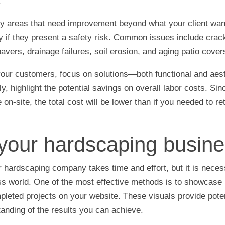
.
any areas that need improvement beyond what your client w
ly if they present a safety risk. Common issues include cra
vers, drainage failures, soil erosion, and aging patio cover
your customers, focus on solutions—both functional and aes
ly, highlight the potential savings on overall labor costs. Si
 on-site, the total cost will be lower than if you needed to re
your hardscaping busine
 hardscaping company takes time and effort, but it is neces
s world. One of the most effective methods is to showcase 
pleted projects on your website. These visuals provide pote
tanding of the results you can achieve.