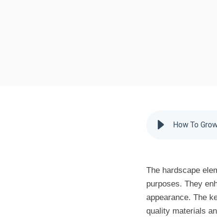
How To Grow 
The hardscape elem
purposes. They enha
appearance. The key
quality materials a