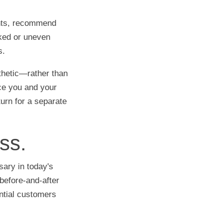
ants, recommend
cked or uneven
s.
thetic—rather than
nce you and your
turn for a separate
ss.
sary in today's
before-and-after
ntial customers