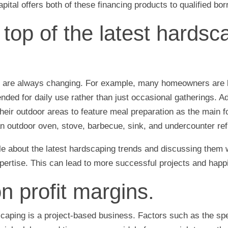
ital offers both of these financing products to qualified bo
 top of the latest hardsc
 are always changing. For example, many homeowners are l
ended for daily use rather than just occasional gatherings. A
ir outdoor areas to feature meal preparation as the main f
 outdoor oven, stove, barbecue, sink, and undercounter refr
 about the latest hardscaping trends and discussing them w
ertise. This can lead to more successful projects and happ
n profit margins.
caping is a project-based business. Factors such as the spe