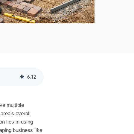
6
:
12
ve multiple
area's overall
n lies in using
caping business like