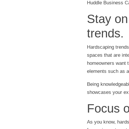
Huddle Business Cap
Stay on
trends.
Hardscaping trends
spaces that are int
homeowners want the
elements such as an
Being knowledgeable
showcases your exp
Focus o
As you know, hards