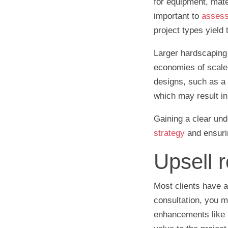
for equipment, mater
important to
assess 
project types yield 
Larger hardscaping 
economies of scale, 
designs, such as a c
which may result in 
Gaining a clear und
strategy
and ensuri
Upsell r
Most clients have a
consultation, you m
enhancements like L