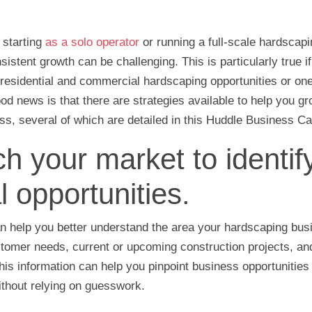
 starting
as a solo operator
or running a full-scale hardscap
istent growth can be challenging. This is particularly true if
 residential and commercial hardscaping opportunities or one 
od news is that there are strategies available to help you g
s, several of which are detailed in this Huddle Business Capi
h your market to identif
l opportunities.
n help you better understand the area your hardscaping bus
tomer needs, current or upcoming construction projects, and
his information can help you pinpoint business opportunities
ithout relying on guesswork.