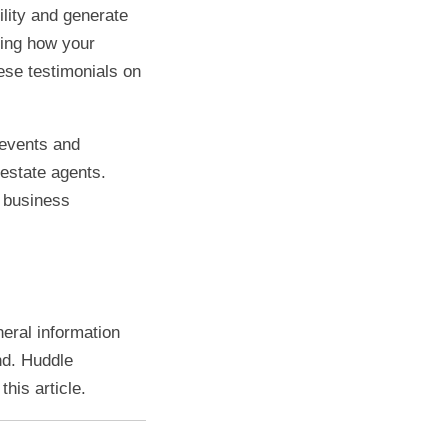
ility and generate
ling how your
ese testimonials on
 events and
 estate agents.
 business
neral information
nd. Huddle
his article.