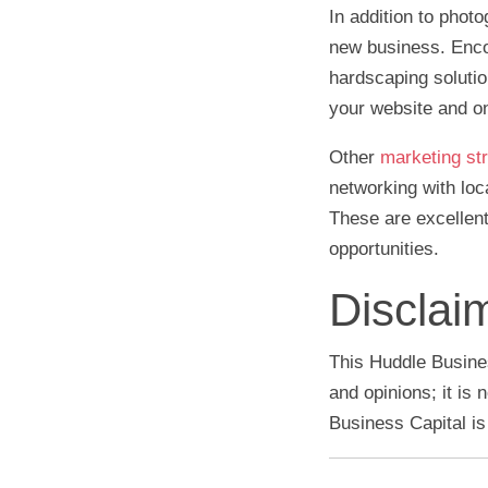
In addition to phot
new business. Encou
hardscaping soluti
your website and o
Other
marketing str
networking with loc
These are excellen
opportunities.
Disclai
This Huddle Busines
and opinions; it is
Business Capital is