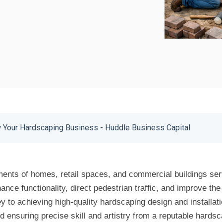
Your Hardscaping Business - Huddle Business Capital
ents of homes, retail spaces, and commercial buildings ser
nce functionality, direct pedestrian traffic, and improve the 
 to achieving high-quality hardscaping design and installatio
nd ensuring precise skill and artistry from a reputable hards