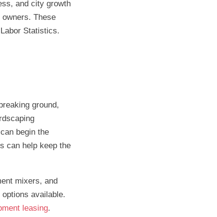
ss, and city growth
s owners. These
Labor Statistics.
 breaking ground,
ardscaping
 can begin the
is can help keep the
ment mixers, and
options available.
pment leasing
.