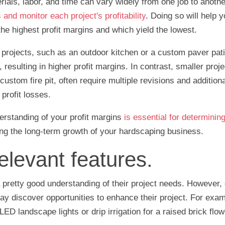
ials, labor, and time can vary widely from one job to another.
and monitor each project's profitability
. Doing so will help y
the highest profit margins and which yield the lowest.
projects, such as an outdoor kitchen or a custom paver pati
resulting in higher profit margins. In contrast, smaller proje
ustom fire pit, often require multiple revisions and additiona
profit losses.
erstanding of your profit margins
is essential for determinin
ng the long-term growth of your hardscaping business.
elevant features.
 pretty good understanding of their project needs. However, du
ay discover opportunities to enhance their project. For exa
ED landscape lights or drip irrigation for a raised brick flo