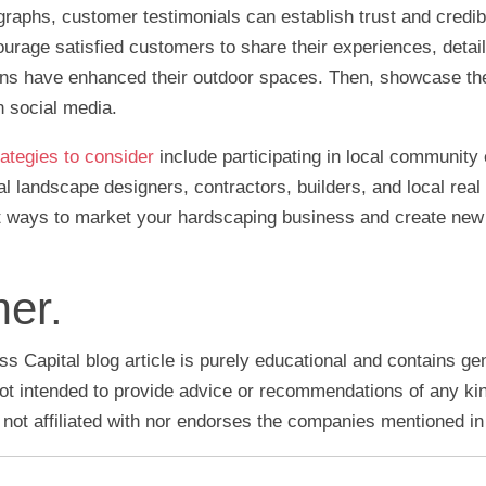
ographs, customer testimonials can establish trust and credib
rage satisfied customers to share their experiences, detai
ons have enhanced their outdoor spaces. Then, showcase th
n social media.
ategies to consider
include participating in local community
al landscape designers, contractors, builders, and local real
t ways to market your hardscaping business and create new
mer.
s Capital blog article is purely educational and contains ge
 not intended to provide advice or recommendations of any ki
 not affiliated with nor endorses the companies mentioned in t