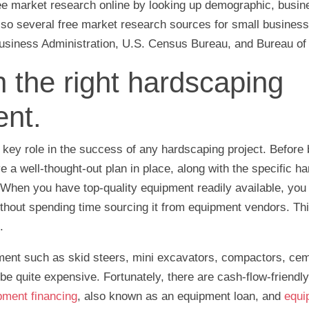
ee market research online by looking up demographic, busine
also several free market research sources for small busines
usiness Administration, U.S. Census Bureau, and Bureau of 
n the right hardscaping
nt.
 key role in the success of any hardscaping project. Before
ve a well-thought-out plan in place, along with the specific h
When you have top-quality equipment readily available, you
ithout spending time sourcing it from equipment vendors. Th
.
ent such as skid steers, mini excavators, compactors, ce
 quite expensive. Fortunately, there are cash-flow-friendly 
pment financing
, also known as an equipment loan, and
equi