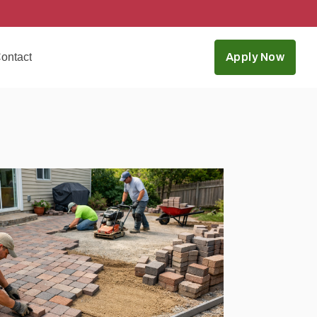
ontact
Apply Now