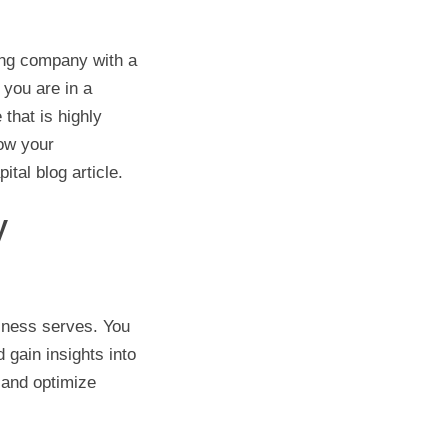
ing company with a
 you are in a
that is highly
row your
tal blog article.
y
iness serves. You
 gain insights into
 and optimize