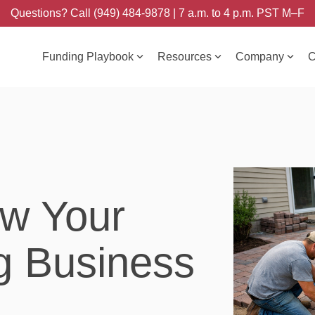
Questions? Call (949) 484-9878 | 7 a.m. to 4 p.m. PST M–F
Funding Playbook
Resources
Company
C
w Your
g Business