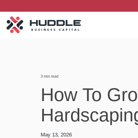
Skip
to
the
main
content.
3 min read
How To Gro
Hardscapin
May 13, 2026