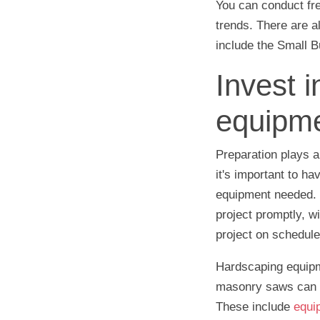
You can conduct fr
trends. There are 
include the Small B
Invest i
equipme
Preparation plays a
it's important to ha
equipment needed. 
project promptly, w
project on schedule
Hardscaping equipm
masonry saws can be
These include
equi