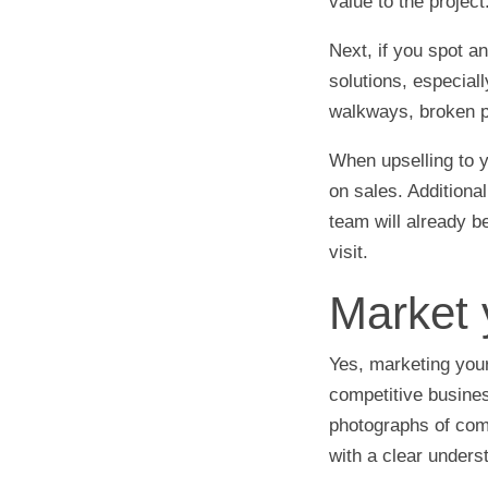
value to the project
Next, if you spot 
solutions, especial
walkways, broken pa
When upselling to 
on sales. Additional
team will already be
visit.
Market 
Yes, marketing your
competitive busines
photographs of com
with a clear unders