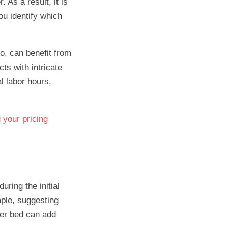
 As a result, it is
ou identify which
o, can benefit from
cts with intricate
l labor hours,
g your pricing
ring the initial
mple, suggesting
wer bed can add