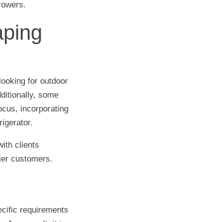
rrowers.
aping
ooking for outdoor
dditionally, some
ocus, incorporating
igerator.
ith clients
ier customers.
cific requirements