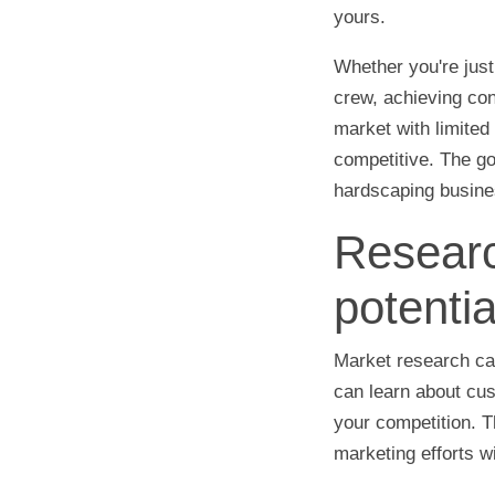
yours.
Whether you're just
crew, achieving cons
market with limited
competitive. The go
hardscaping busines
Researc
potentia
Market research ca
can learn about cus
your competition. T
marketing efforts w