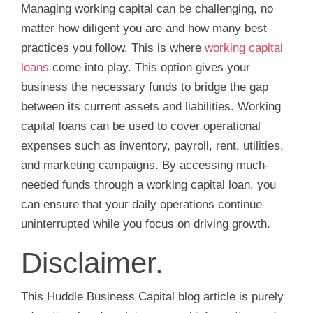
Managing working capital can be challenging, no
matter how diligent you are and how many best
practices you follow. This is where
working capital
loans
come into play. This option gives your
business the necessary funds to bridge the gap
between its current assets and liabilities. Working
capital loans can be used to cover operational
expenses such as inventory, payroll, rent, utilities,
and marketing campaigns. By accessing much-
needed funds through a working capital loan, you
can ensure that your daily operations continue
uninterrupted while you focus on driving growth.
Disclaimer.
This Huddle Business Capital blog article is purely