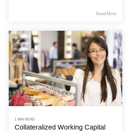
Read More
1 MIN READ
Collateralized Working Capital