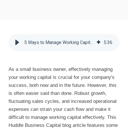
5 Ways to Manage Working Capital - Huddle Business Capital
5
:
36
As a small business owner, effectively managing
your working capital is crucial for your company's
success, both now and in the future. However, this
is often easier said than done. Robust growth,
fluctuating sales cycles, and increased operational
expenses can strain your cash flow and make it
difficult to manage working capital effectively. This
Huddle Business Capital blog article features some