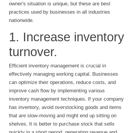
owner's situation is unique, but these are best
practices used by businesses in all industries
nationwide.
1. Increase inventory
turnover.
Efficient inventory management is crucial in
effectively managing working capital. Businesses
can optimize their operations, reduce costs, and
improve cash flow by implementing various
inventory management techniques. If your company
has inventory, avoid overstocking goods and items
that are slow-moving and might end up sitting on
shelves. It is better to purchase stock that sells
quickly in a short period, generating revenue and