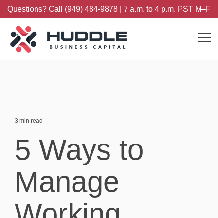
Skip
Questions? Call (949) 484-9878 | 7 a.m. to 4 p.m. PST M–F
to
the
main
content.
Tog
Me
3 min read
5 Ways to
Manage
Working