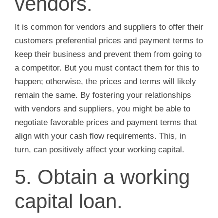
vendors.
It is common for vendors and suppliers to offer their
customers preferential prices and payment terms to
keep their business and prevent them from going to
a competitor. But you must contact them for this to
happen; otherwise, the prices and terms will likely
remain the same. By fostering your relationships
with vendors and suppliers, you might be able to
negotiate favorable prices and payment terms that
align with your cash flow requirements. This, in
turn, can positively affect your working capital.
5. Obtain a working
capital loan.