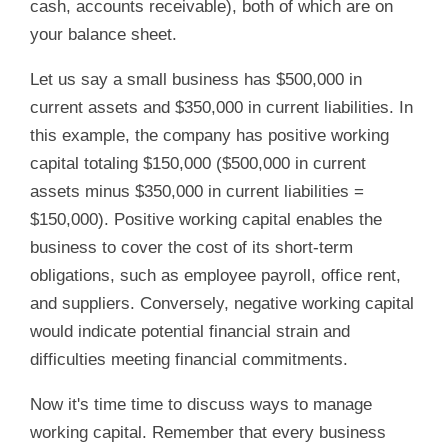
cash, accounts receivable), both of which are on
your balance sheet.
Let us say a small business has $500,000 in
current assets and $350,000 in current liabilities. In
this example, the company has positive working
capital totaling $150,000 ($500,000 in current
assets minus $350,000 in current liabilities =
$150,000). Positive working capital enables the
business to cover the cost of its short-term
obligations, such as employee payroll, office rent,
and suppliers. Conversely, negative working capital
would indicate potential financial strain and
difficulties meeting financial commitments.
Now it's time time to discuss ways to manage
working capital. Remember that every business