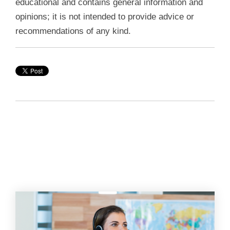
educational and contains general information and
opinions; it is not intended to provide advice or
recommendations of any kind.