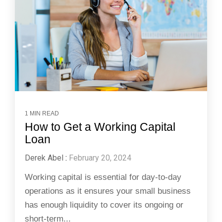
1 MIN READ
How to Get a Working Capital
Loan
Derek Abel
:
February 20, 2024
Working capital is essential for day-to-day
operations as it ensures your small business
has enough liquidity to cover its ongoing or
short-term...