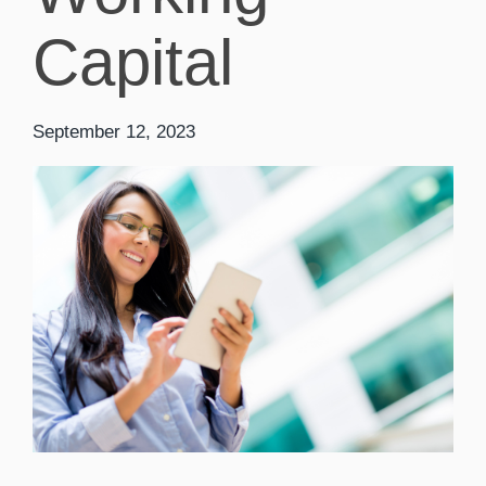
Capital
September 12, 2023