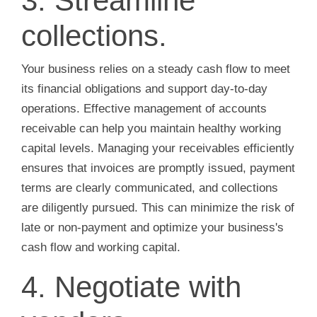
3. Streamline
collections.
Your business relies on a steady cash flow to meet
its financial obligations and support day-to-day
operations. Effective management of accounts
receivable can help you maintain healthy working
capital levels. Managing your receivables efficiently
ensures that invoices are promptly issued, payment
terms are clearly communicated, and collections
are diligently pursued. This can minimize the risk of
late or non-payment and optimize your business's
cash flow and working capital.
4. Negotiate with