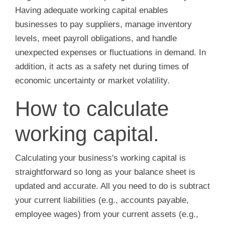
Having adequate working capital enables
businesses to pay suppliers, manage inventory
levels, meet payroll obligations, and handle
unexpected expenses or fluctuations in demand. In
addition, it acts as a safety net during times of
economic uncertainty or market volatility.
How to calculate
working capital.
Calculating your business's working capital is
straightforward so long as your balance sheet is
updated and accurate. All you need to do is subtract
your current liabilities (e.g., accounts payable,
employee wages) from your current assets (e.g.,