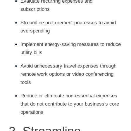
Evaluate recurring expenses and
subscriptions
Streamline procurement processes to avoid
overspending
Implement energy-saving measures to reduce
utility bills
Avoid unnecessary travel expenses through
remote work options or video conferencing
tools
Reduce or eliminate non-essential expenses
that do not contribute to your business's core
operations