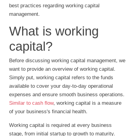
best practices regarding working capital
management.
What is working
capital?
Before discussing working capital management, we
want to provide an overview of working capital.
Simply put, working capital refers to the funds
available to cover your day-to-day operational
expenses and ensure smooth business operations.
Similar to cash flow
, working capital is a measure
of your business's financial health.
Working capital is required at every business
stage, from initial startup to growth to maturity.