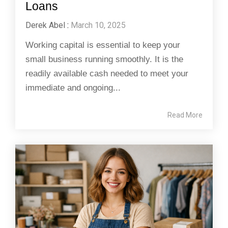
Loans
Derek Abel
:
March 10, 2025
Working capital is essential to keep your
small business running smoothly. It is the
readily available cash needed to meet your
immediate and ongoing...
Read More