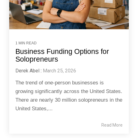
1 MIN READ
Business Funding Options for
Solopreneurs
Derek Abel
:
March 25, 2026
The trend of one-person businesses is
growing significantly across the United States.
There are nearly 30 million solopreneurs in the
United States,...
Read More