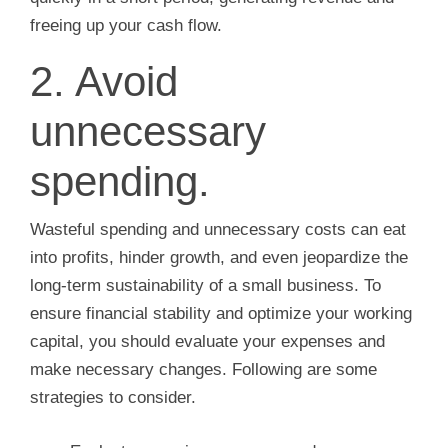
freeing up your cash flow.
2. Avoid
unnecessary
spending.
Wasteful spending and unnecessary costs can eat
into profits, hinder growth, and even jeopardize the
long-term sustainability of a small business. To
ensure financial stability and optimize your working
capital, you should evaluate your expenses and
make necessary changes. Following are some
strategies to consider.