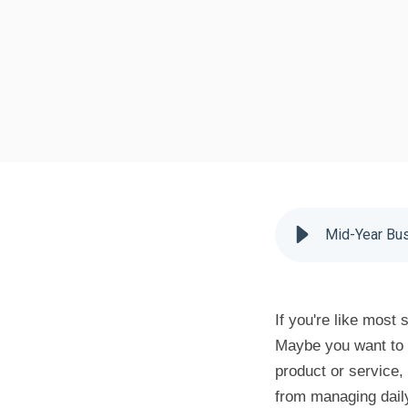
Mid-Year Bus
If you're like most
Maybe you want to 
product or service,
from managing daily