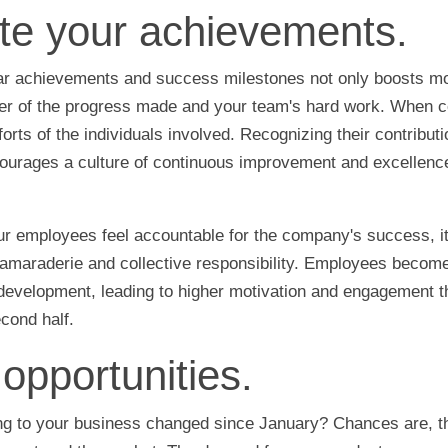
te your achievements.
ar achievements and success milestones not only boosts mo
er of the progress made and your team's hard work. When ce
orts of the individuals involved. Recognizing their contribu
ourages a culture of continuous improvement and excellence
r employees feel accountable for the company's success, it 
camaraderie and collective responsibility. Employees become
development, leading to higher motivation and engagement t
econd half.
opportunities.
ing to your business changed since January? Chances are, t