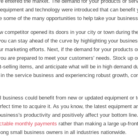
e entered the market. The demand for your products or ser
equipment and technology were introduced that can benefit 
 some of the many opportunities to help take your business 
 competitor opened its doors in your city or town during the f
 you can stay ahead of the curve by highlighting your busine
our marketing efforts. Next, if the demand for your products 
you are prepared to meet your customers' needs. Stock up o
t-selling items, and anticipate what will be in high demand du
e in the service business and experiencing robust growth, co
all business could benefit from new or updated equipment or 
rfect time to acquire it. As you know, the latest equipment 
usiness's productivity and positively affect your bottom lin
ictable monthly payments
rather than making a large up-front
ong small business owners in all industries nationwide.