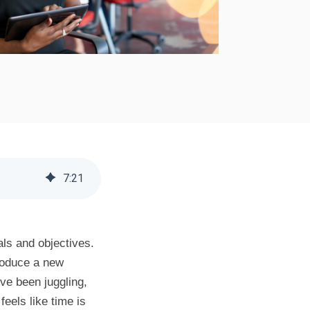
7
:
21
als and objectives.
roduce a new
've been juggling,
eels like time is