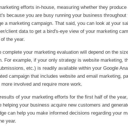
marketing efforts in-house, measuring whether they produce 
hat's because you are busy running your business throughout
e a marketing campaign. That said, you can look at your sa
r/client data to get a bird's-eye view of your marketing ca
 of the year.
o complete your marketing evaluation will depend on the siz
 For example, if your only strategy is website marketing, t
submissions, etc.) is readily available within your Google Ana
ted campaign that includes website and email marketing, pa
e more involved and require more work.
results of your marketing efforts for the first half of the yea
re helping your business acquire new customers and generat
dge can help you make informed decisions regarding your mar
he year.