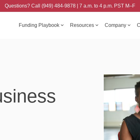
Questions? Call (949) 484-9878 | 7 a.m. to 4 p.m. PST M–F
Funding Playbook
Resources
Company
C
usiness