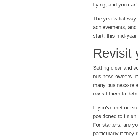
flying, and you can'
The year's halfway 
achievements, and m
start, this mid-yea
Revisit 
Setting clear and a
business owners. It
many business-relat
revisit them to det
If you've met or ex
positioned to finish
For starters, are y
particularly if they