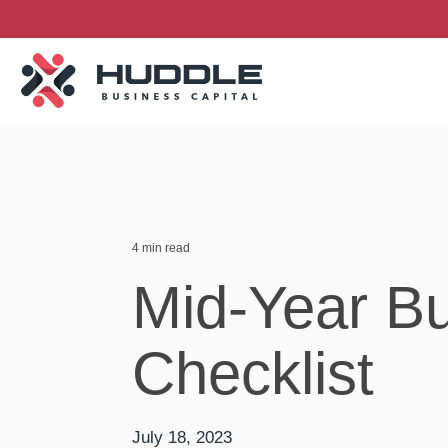
Skip
to
the
main
content.
4 min read
Mid-Year B
Checklist
July 18, 2023