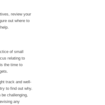
tives, review your
gure out where to
help.
ctice of small
cus relating to
is the time to
gets.
ght track and well-
try to find out why.
n be challenging,
revising any