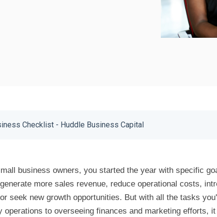
iness Checklist - Huddle Business Capital
 small business owners, you started the year with specific go
generate more sales revenue, reduce operational costs, int
 or seek new growth opportunities. But with all the tasks you
 operations to overseeing finances and marketing efforts, it f