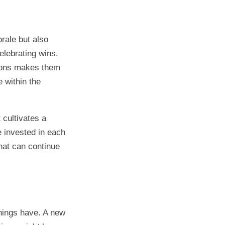
rale but also
lebrating wins,
tions makes them
 within the
cultivates a
 invested in each
hat can continue
hings have. A new