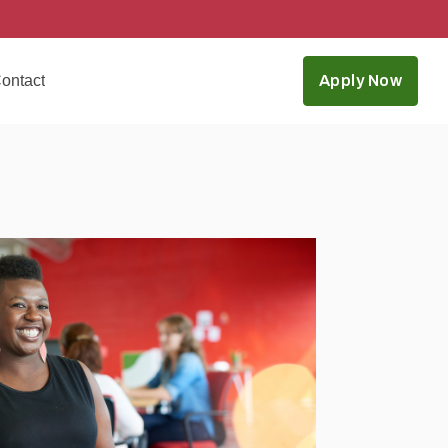
ontact
Apply Now