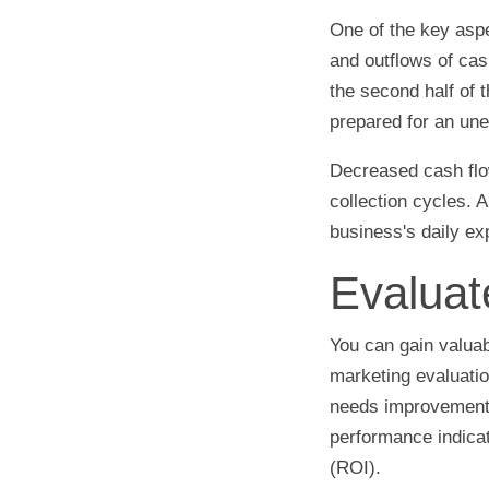
One of the key aspe
and outflows of cas
the second half of 
prepared for an une
Decreased cash flow
collection cycles. 
business's daily e
Evaluat
You can gain valuab
marketing evaluation
needs improvement.
performance indicat
(ROI).