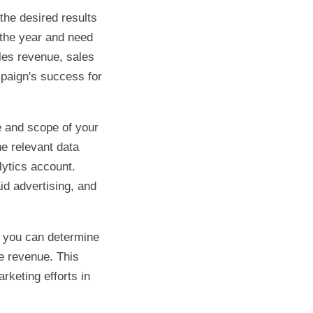
the desired results
 the year and need
les revenue, sales
mpaign's success for
e and scope of your
he relevant data
lytics account.
id advertising, and
r, you can determine
e revenue. This
keting efforts in