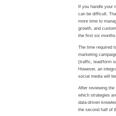
If you handle your 
can be difficult. T
more time to manag
growth, and custome
the first six months
The time required t
marketing campaign.
(traffic, lead/form 
However, an integra
social media will b
After reviewing the 
which strategies a
data-driven knowle
the second half of t