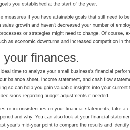
 goals you established at the start of the year.
ve measures if you have attainable goals that still need to b
sh sales growth and haven't decreased your number of emplo
processes or strategies might need to change. Of course, ex
 such as economic downturns and increased competition in th
 your finances.
 ideal time to analyze your small business's financial perfo
our balance sheet, income statement, and cash flow stateme
ing so can help you gain valuable insights into your current 
decisions regarding budget adjustments if needed.
ues or inconsistencies on your financial statements, take a c
pened and why. You can also look at your financial stateme
st year's mid-year point to compare the results and identify