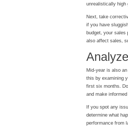
unrealistically high
Next, take correcti
if you have sluggi
budget, your sales 
also affect sales,
Analyze
Mid-year is also an
this by examining y
first six months. Do
and make informed 
If you spot any iss
determine what hap
performance from la