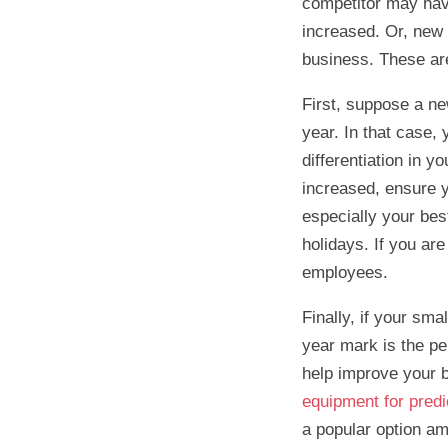
competitor may hav
increased. Or, new 
business. These are
First, suppose a new
year. In that case,
differentiation in y
increased, ensure 
especially your bes
holidays. If you ar
employees.
Finally, if your sm
year mark is the pe
help improve your b
equipment for pred
a popular option am