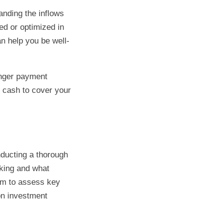
anding the inflows
ed or optimized in
n help you be well-
onger payment
f cash to cover your
nducting a thorough
rking and what
em to assess key
on investment