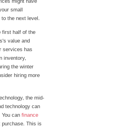
vices might have
your small
to the next level.
irst half of the
ss's value and
or services has
n inventory,
ring the winter
nsider hiring more
technology, the mid-
and technology can
e. You can
finance
 purchase. This is