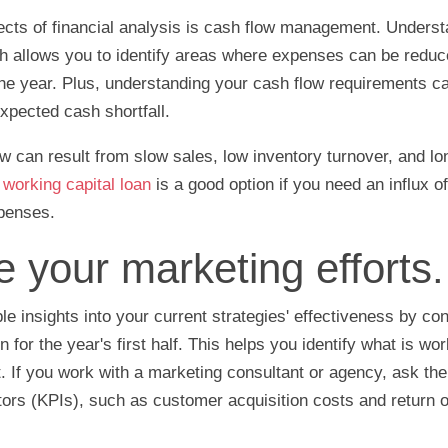
cts of financial analysis is cash flow management. Underst
h allows you to identify areas where expenses can be reduc
the year. Plus, understanding your cash flow requirements ca
xpected cash shortfall.
 can result from slow sales, low inventory turnover, and l
A
working capital loan
is a good option if you need an influx o
xpenses.
e your marketing efforts.
le insights into your current strategies' effectiveness by co
 for the year's first half. This helps you identify what is wo
 If you work with a marketing consultant or agency, ask th
ors (KPIs), such as customer acquisition costs and return 