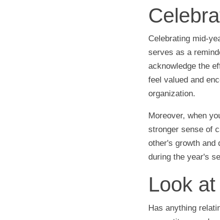
Celebra
Celebrating mid-ye
serves as a remind
acknowledge the eff
feel valued and enc
organization.
Moreover, when you
stronger sense of 
other's growth and 
during the year's s
Look at 
Has anything relat