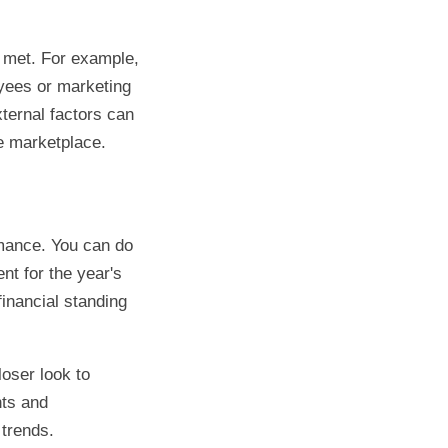
e met. For example,
yees or marketing
ternal factors can
e marketplace.
rmance. You can do
nt for the year's
financial standing
loser look to
nts and
 trends.