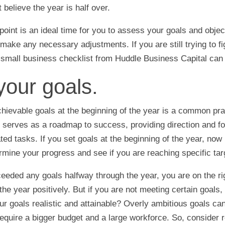
t believe the year is half over.
point is an ideal time for you to assess your goals and objec
ake any necessary adjustments. If you are still trying to fi
r small business checklist from Huddle Business Capital can 
your goals.
chievable goals at the beginning of the year is a common pra
 serves as a roadmap to success, providing direction and fo
ed tasks. If you set goals at the beginning of the year, now 
ermine your progress and see if you are reaching specific tar
ceeded any goals halfway through the year, you are on the ri
 the year positively. But if you are not meeting certain goals, 
our goals realistic and attainable? Overly ambitious goals ca
 require a bigger budget and a large workforce. So, consider 