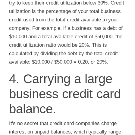
try to keep their credit utilization below 30%. Credit
utilization is the percentage of your total business
credit used from the total credit available to your
company. For example, if a business has a debt of
$10,000 and a total available credit of $50,000, the
credit utilization ratio would be 20%. This is
calculated by dividing the debt by the total credit
available: $10,000 / $50,000 = 0.20, or 20%.
4. Carrying a large
business credit card
balance.
It's no secret that credit card companies charge
interest on unpaid balances, which typically range