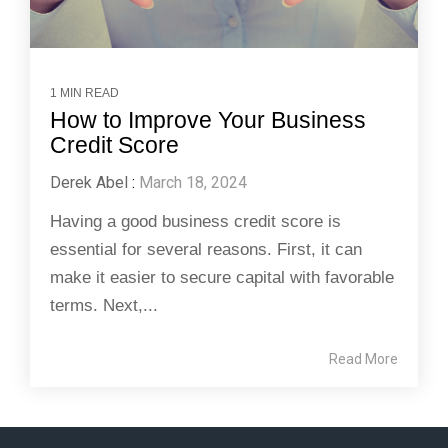
1 MIN READ
How to Improve Your Business
Credit Score
Derek Abel
:
March 18, 2024
Having a good business credit score is
essential for several reasons. First, it can
make it easier to secure capital with favorable
terms. Next,...
Read More