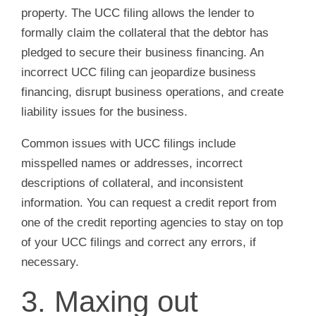
property. The UCC filing allows the lender to
formally claim the collateral that the debtor has
pledged to secure their business financing. An
incorrect UCC filing can jeopardize business
financing, disrupt business operations, and create
liability issues for the business.
Common issues with UCC filings include
misspelled names or addresses, incorrect
descriptions of collateral, and inconsistent
information. You can request a credit report from
one of the credit reporting agencies to stay on top
of your UCC filings and correct any errors, if
necessary.
3. Maxing out