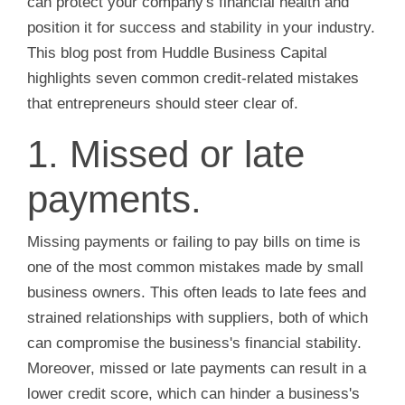
can protect your company's financial health and
position it for success and stability in your industry.
This blog post from Huddle Business Capital
highlights seven common credit-related mistakes
that entrepreneurs should steer clear of.
1. Missed or late
payments.
Missing payments or failing to pay bills on time is
one of the most common mistakes made by small
business owners. This often leads to late fees and
strained relationships with suppliers, both of which
can compromise the business's financial stability.
Moreover, missed or late payments can result in a
lower credit score, which can hinder a business's