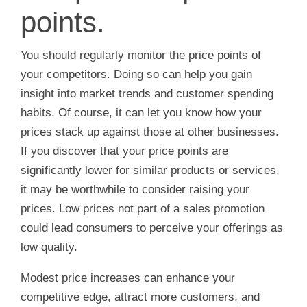
points.
You should regularly monitor the price points of
your competitors. Doing so can help you gain
insight into market trends and customer spending
habits. Of course, it can let you know how your
prices stack up against those at other businesses.
If you discover that your price points are
significantly lower for similar products or services,
it may be worthwhile to consider raising your
prices. Low prices not part of a sales promotion
could lead consumers to perceive your offerings as
low quality.
Modest price increases can enhance your
competitive edge, attract more customers, and