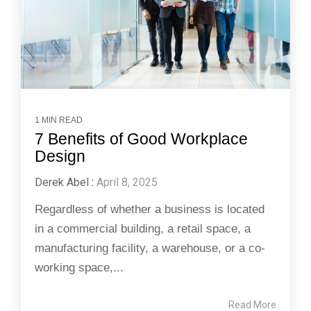
1 MIN READ
7 Benefits of Good Workplace
Design
Derek Abel
:
April 8, 2025
Regardless of whether a business is located
in a commercial building, a retail space, a
manufacturing facility, a warehouse, or a co-
working space,...
Read More