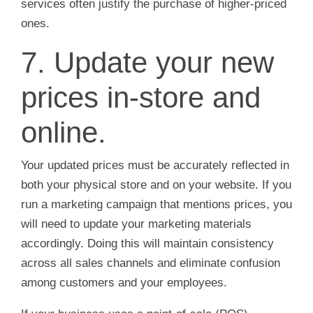
services often justify the purchase of higher-priced
ones.
7. Update your new
prices in-store and
online.
Your updated prices must be accurately reflected in
both your physical store and on your website. If you
run a marketing campaign that mentions prices, you
will need to update your marketing materials
accordingly. Doing this will maintain consistency
across all sales channels and eliminate confusion
among customers and your employees.