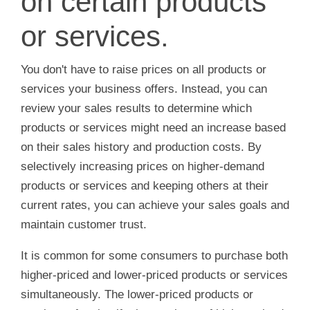
on certain products
or services.
You don't have to raise prices on all products or
services your business offers. Instead, you can
review your sales results to determine which
products or services might need an increase based
on their sales history and production costs. By
selectively increasing prices on higher-demand
products or services and keeping others at their
current rates, you can achieve your sales goals and
maintain customer trust.
It is common for some consumers to purchase both
higher-priced and lower-priced products or services
simultaneously. The lower-priced products or