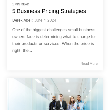
1 MIN READ
5 Business Pricing Strategies
Derek Abel
:
June 4, 2024
One of the biggest challenges small business
owners face is determining what to charge for
their products or services. When the price is
right, the...
Read More