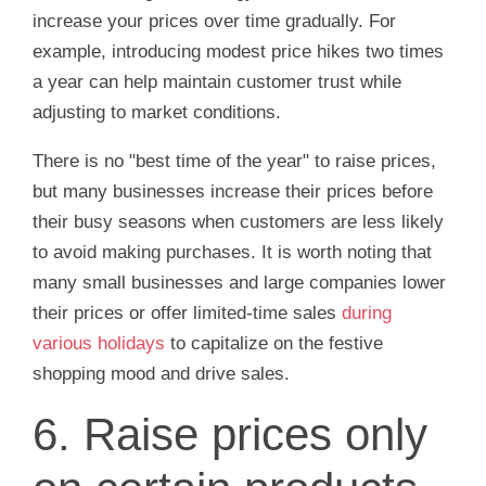
increase your prices over time gradually. For
example, introducing modest price hikes two times
a year can help maintain customer trust while
adjusting to market conditions.
There is no "best time of the year" to raise prices,
but many businesses increase their prices before
their busy seasons when customers are less likely
to avoid making purchases. It is worth noting that
many small businesses and large companies lower
their prices or offer limited-time sales
during
various holidays
to capitalize on the festive
shopping mood and drive sales.
6. Raise prices only