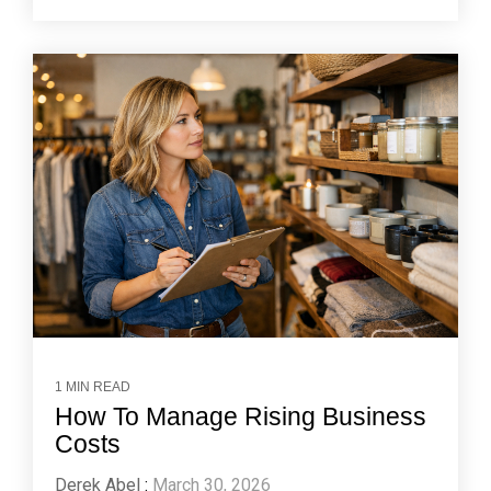
1 MIN READ
How To Manage Rising Business
Costs
Derek Abel
:
March 30, 2026