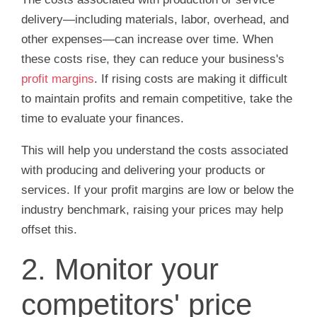
delivery—including materials, labor, overhead, and
other expenses—can increase over time. When
these costs rise, they can reduce your business's
profit margins
. If rising costs are making it difficult
to maintain profits and remain competitive, take the
time to evaluate your finances.
This will help you understand the costs associated
with producing and delivering your products or
services. If your profit margins are low or below the
industry benchmark, raising your prices may help
offset this.
2. Monitor your
competitors' price