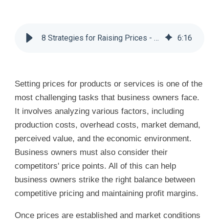
8 Strategies for Raising Prices - Huddle Business Capital
6
:
16
Setting prices for products or services is one of the
most challenging tasks that business owners face.
It involves analyzing various factors, including
production costs, overhead costs, market demand,
perceived value, and the economic environment.
Business owners must also consider their
competitors' price points. All of this can help
business owners strike the right balance between
competitive pricing and maintaining profit margins.
Once prices are established and market conditions