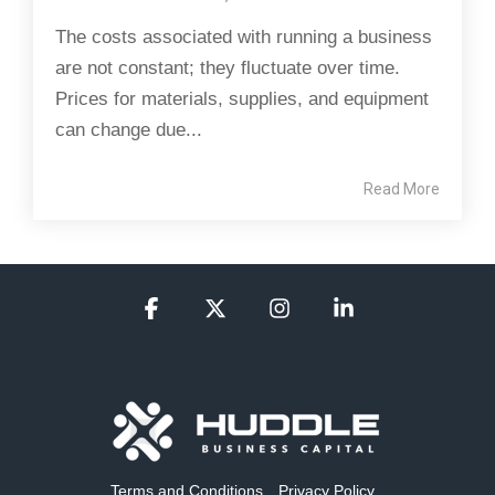
The costs associated with running a business
are not constant; they fluctuate over time.
Prices for materials, supplies, and equipment
can change due...
Read More
Facebook
X
Instagram
Linkedin
Terms and Conditions
Privacy Policy