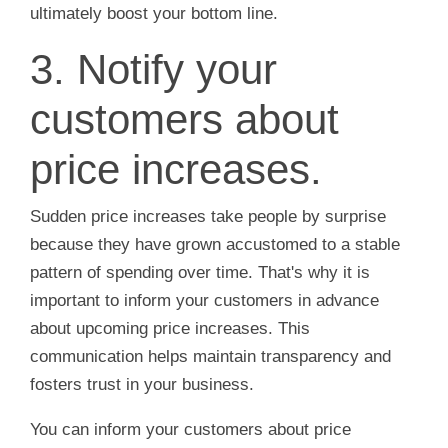
ultimately boost your bottom line.
3. Notify your
customers about
price increases.
Sudden price increases take people by surprise
because they have grown accustomed to a stable
pattern of spending over time. That's why it is
important to inform your customers in advance
about upcoming price increases. This
communication helps maintain transparency and
fosters trust in your business.
You can inform your customers about price