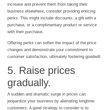
increase and prevent them from taking their
business elsewhere, consider providing enticing
perks. This might include discounts, a gift with a
purchase, or a complimentary product or service
with their purchase.
Offering perks can soften the impact of the price
changes and demonstrate your commitment to
customer satisfaction, ultimately fostering goodwill.
5. Raise prices
gradually.
A sudden and dramatic surge in prices can
jeopardize your business by alienating longtime
customers. A good strategy to consider is to