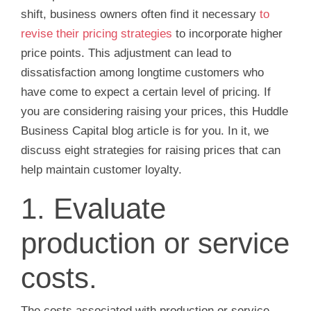
shift, business owners often find it necessary
to
revise their pricing strategies
to incorporate higher
price points. This adjustment can lead to
dissatisfaction among longtime customers who
have come to expect a certain level of pricing. If
you are considering raising your prices, this Huddle
Business Capital blog article is for you. In it, we
discuss eight strategies for raising prices that can
help maintain customer loyalty.
1. Evaluate
production or service
costs.
The costs associated with production or service