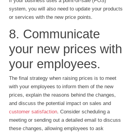
If your business uses a point-of-sale (POS)
system, you will also need to update your products
or services with the new price points.
8. Communicate
your new prices with
your employees.
The final strategy when raising prices is to meet
with your employees to inform them of the new
prices, explain the reasons behind the changes,
and discuss the potential impact on sales and
customer satisfaction
. Consider scheduling a
meeting or sending out a detailed email to discuss
these changes, allowing employees to ask