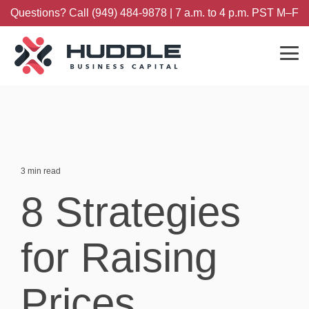
Skip
Questions? Call (949) 484-9878 | 7 a.m. to 4 p.m. PST M–F
to
the
main
content.
Tog
Me
3 min read
8 Strategies
for Raising
Prices