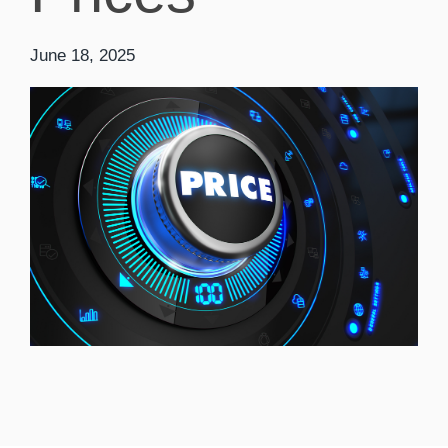
June 18, 2025