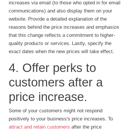
increases via email (to those who opted in for email
communications) and also display them on your
website. Provide a detailed explanation of the
reasons behind the price increases and emphasize
that this change reflects a commitment to higher-
quality products or services. Lastly, specify the
exact dates when the new prices will take effect.
4. Offer perks to
customers after a
price increase.
Some of your customers might not respond
positively to your business's price increases. To
attract and retain customers
after the price