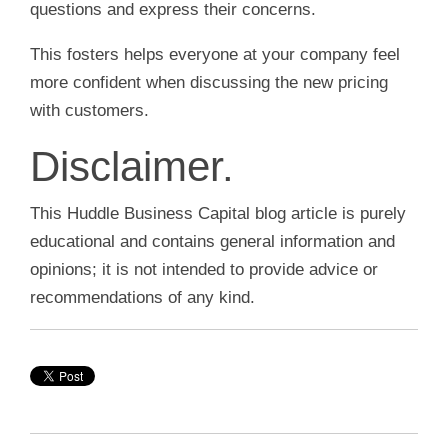
questions and express their concerns.
This fosters helps everyone at your company feel
more confident when discussing the new pricing
with customers.
Disclaimer.
This Huddle Business Capital blog article is purely
educational and contains general information and
opinions; it is not intended to provide advice or
recommendations of any kind.