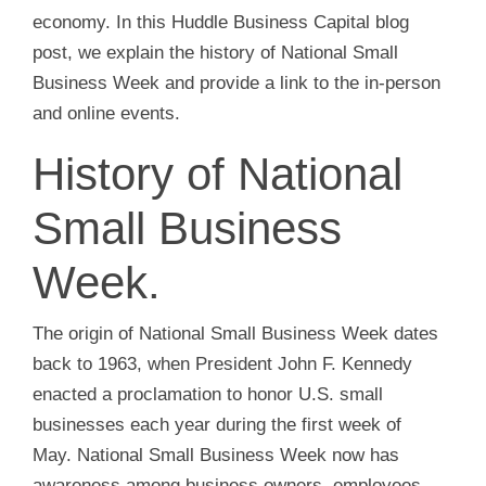
economy. In this Huddle Business Capital blog
post, we explain the history of National Small
Business Week and provide a link to the in-person
and online events.
History of National
Small Business
Week.
The origin of National Small Business Week dates
back to 1963, when President John F. Kennedy
enacted a proclamation to honor U.S. small
businesses each year during the first week of
May. National Small Business Week now has
awareness among business owners, employees,