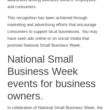
and consumers.
This recognition has been achieved through
marketing and advertising efforts that encourage
consumers to support local businesses. You may
have seen ads online or on social media that
promote National Small Business Week.
National Small
Business Week
events for business
owners.
In celebration of National Small Business Week, the