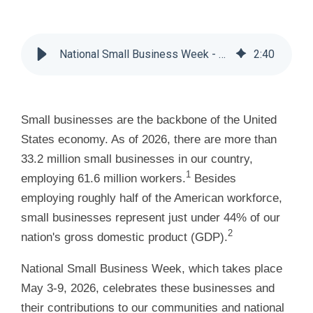
National Small Business Week - Huddle Business Capital
2
:
40
Small businesses are the backbone of the United
States economy. As of 2026, there are more than
33.2 million small businesses in our country,
1
employing 61.6 million workers.
Besides
employing roughly half of the American workforce,
small businesses represent just under 44% of our
2
nation's gross domestic product (GDP).
National Small Business Week, which takes place
May 3-9, 2026, celebrates these businesses and
their contributions to our communities and national