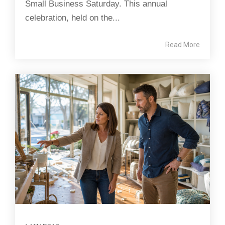
Small Business Saturday. This annual
celebration, held on the...
Read More