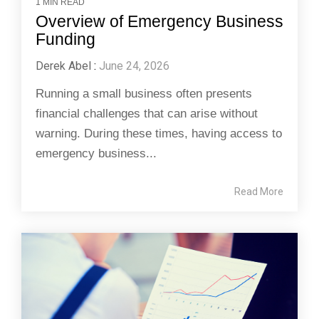
1 MIN READ
Overview of Emergency Business
Funding
Derek Abel
:
June 24, 2026
Running a small business often presents
financial challenges that can arise without
warning. During these times, having access to
emergency business...
Read More