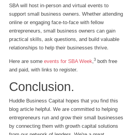
SBA will host in-person and virtual events to
support small business owners. Whether attending
online or engaging face-to-face with fellow
entrepreneurs, small business owners can gain
practical skills, ask questions, and build valuable
relationships to help their businesses thrive.
3
Here are some
events for SBA Week
,
both free
and paid, with links to register.
Conclusion.
Huddle Business Capital hopes that you find this
blog article helpful. We are committed to helping
entrepreneurs run and grow their small businesses
by connecting them with growth capital solutions
from our network of lenders. We're a great