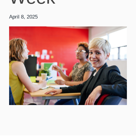
April 8, 2025