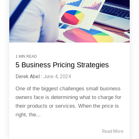
1 MIN READ
5 Business Pricing Strategies
Derek Abel
:
June 4, 2024
One of the biggest challenges small business
owners face is determining what to charge for
their products or services. When the price is
right, the...
Read More