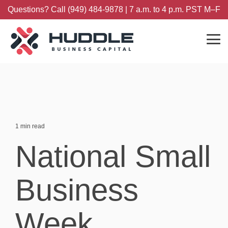
Skip
Questions? Call (949) 484-9878 | 7 a.m. to 4 p.m. PST M–F
to
the
main
content.
Tog
Me
1 min read
National Small
Business
Week