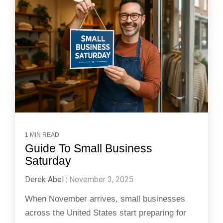
1 MIN READ
Guide To Small Business
Saturday
Derek Abel
:
November 3, 2025
When November arrives, small businesses
across the United States start preparing for