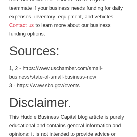
teammate if your business needs funding for daily
expenses, inventory, equipment, and vehicles.
Contact us
to learn more about our business
funding options.
Sources:
1, 2 - https://www.uschamber.com/small-
business/state-of-small-business-now
3 - https://www.sba.gov/events
Disclaimer.
This Huddle Business Capital blog article is purely
educational and contains general information and
opinions; it is not intended to provide advice or