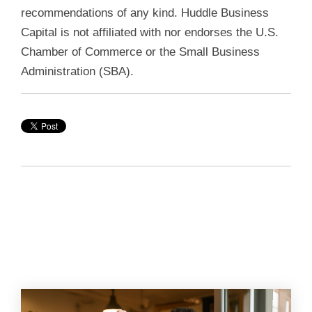
recommendations of any kind. Huddle Business
Capital is not affiliated with nor endorses the U.S.
Chamber of Commerce or the Small Business
Administration (SBA).