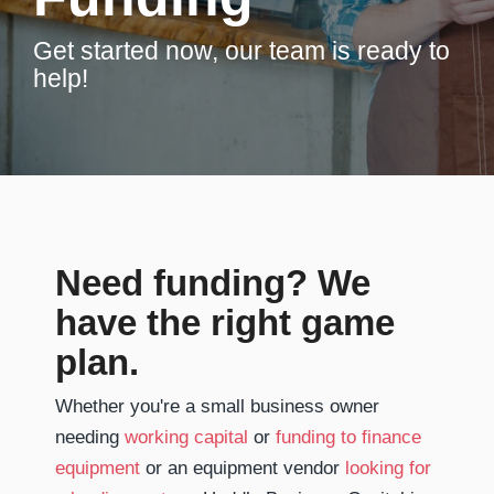
Get started now, our team is ready to
help!
Need funding? We
have the right game
plan.
Whether you're a small business owner
needing
working capital
or
funding to finance
equipment
or an equipment vendor
looking for