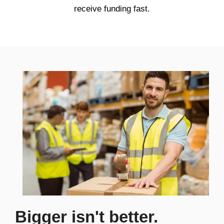
receive funding fast.
Bigger isn't better.