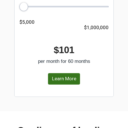
$5,000
$1,000,000
$101
per month for 60 months
Learn More