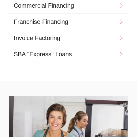
Commercial Financing
Franchise Financing
Invoice Factoring
SBA "Express" Loans