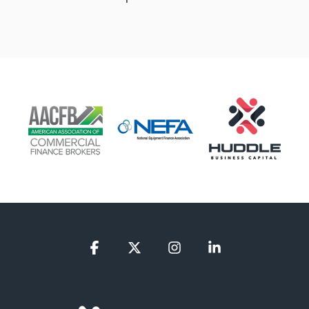
Facebook
X
Instagram
Linkedin