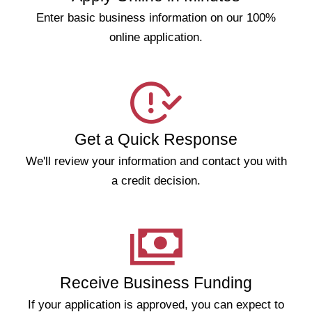
Enter basic business information on our 100%
online application.
Get a Quick Response
We'll review your information and contact you with
a credit decision.
Receive Business Funding
If your application is approved, you can expect to