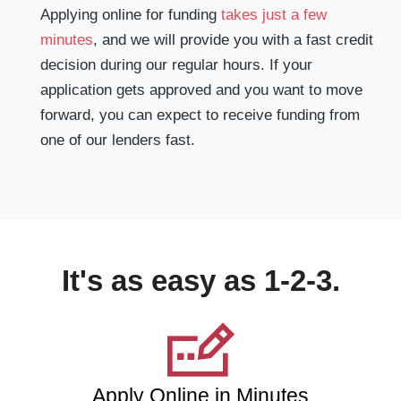
Applying online for funding
takes just a few
minutes
, and we will provide you with a fast credit
decision during our regular hours. If your
application gets approved and you want to move
forward, you can expect to receive funding from
one of our lenders fast.
It's as easy as 1-2-3.
Apply Online in Minutes