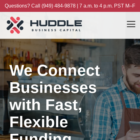
Skip
Questions? Call (949) 484-9878 | 7 a.m. to 4 p.m. PST M–F
to
the
main
content.
Tog
Me
We Connect
Businesses
with Fast,
Flexible
Funding