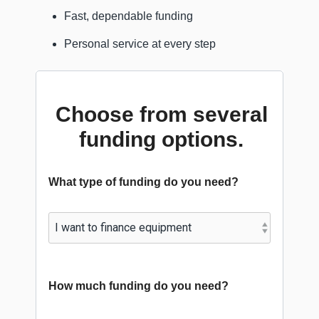
Fast, dependable funding
Personal service at every step
Choose from several
funding options.
What type of funding do you need?
How much funding do you need?