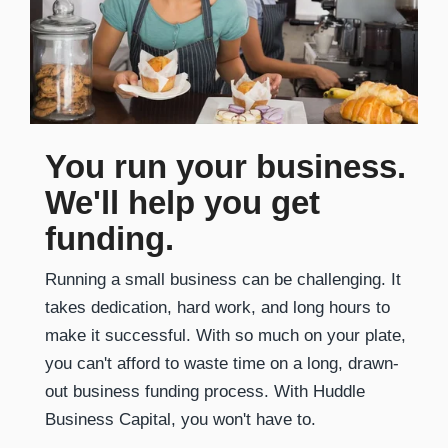
You run your business.
We'll help you get
funding.
Running a small business can be challenging. It
takes dedication, hard work, and long hours to
make it successful. With so much on your plate,
you can't afford to waste time on a long, drawn-
out business funding process. With Huddle
Business Capital, you won't have to.