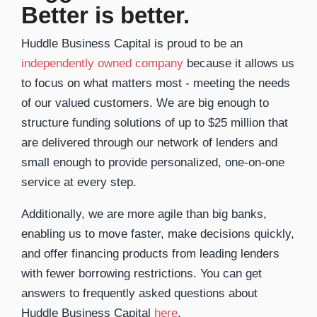
Better is better.
Huddle Business Capital is proud to be an
independently owned company
because it allows us
to focus on what matters most - meeting the needs
of our valued customers. We are big enough to
structure funding solutions of up to $25 million that
are delivered through our network of lenders and
small enough to provide personalized, one-on-one
service at every step.
Additionally, we are more agile than big banks,
enabling us to move faster, make decisions quickly,
and offer financing products from leading lenders
with fewer borrowing restrictions. You can get
answers to frequently asked questions about
Huddle Business Capital
here
.