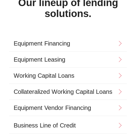
Our lineup of lending
solutions.
Equipment Financing
Equipment Leasing
Working Capital Loans
Collateralized Working Capital Loans
Equipment Vendor Financing
Business Line of Credit