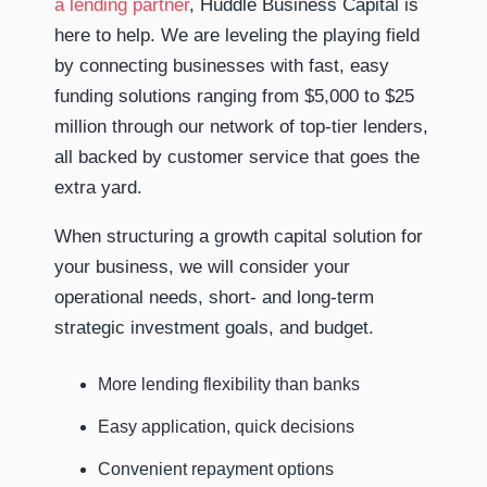
a lending partner
, Huddle Business Capital is
here to help. We are leveling the playing field
by connecting businesses with fast, easy
funding solutions ranging from $5,000 to $25
million through our network of top-tier lenders,
all backed by customer service that goes the
extra yard.
When structuring a growth capital solution for
your business, we will consider your
operational needs, short- and long-term
strategic investment goals, and budget.
More lending flexibility than banks
Easy application, quick decisions
Convenient repayment options