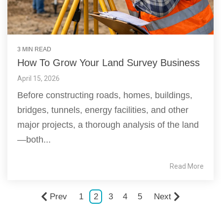
3 MIN READ
How To Grow Your Land Survey Business
April 15, 2026
Before constructing roads, homes, buildings,
bridges, tunnels, energy facilities, and other
major projects, a thorough analysis of the land
—both...
Read More
Prev
1
2
3
4
5
Next