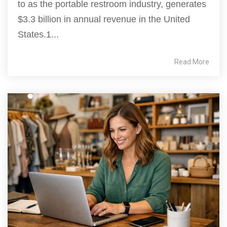
to as the portable restroom industry, generates
$3.3 billion in annual revenue in the United
States.1...
Read More