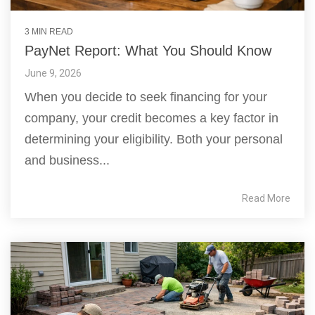
3 MIN READ
PayNet Report: What You Should Know
June 9, 2026
When you decide to seek financing for your
company, your credit becomes a key factor in
determining your eligibility. Both your personal
and business...
Read More