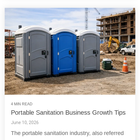
4 MIN READ
Portable Sanitation Business Growth Tips
June 10, 2026
The portable sanitation industry, also referred