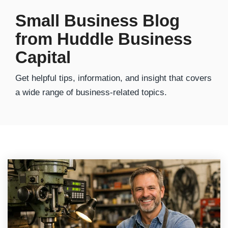
Small Business Blog
from Huddle Business
Capital
Get helpful tips, information, and insight that covers
a wide range of business-related topics.