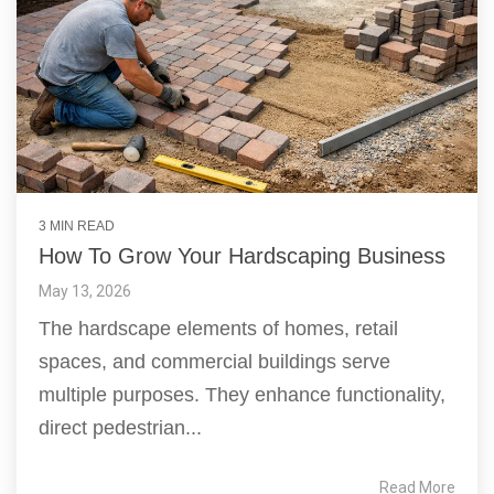
3 MIN READ
How To Grow Your Hardscaping Business
May 13, 2026
The hardscape elements of homes, retail
spaces, and commercial buildings serve
multiple purposes. They enhance functionality,
direct pedestrian...
Read More