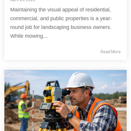
Maintaining the visual appeal of residential,
commercial, and public properties is a year-
round job for landscaping business owners.
While mowing...
Read More