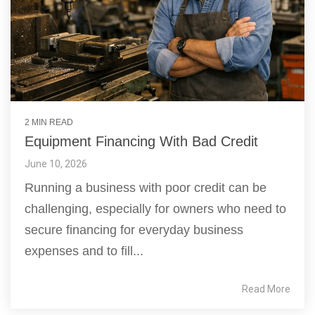
2 MIN READ
Equipment Financing With Bad Credit
June 10, 2026
Running a business with poor credit can be
challenging, especially for owners who need to
secure financing for everyday business
expenses and to fill...
Read More