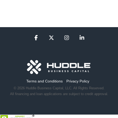
Facebook
X
Instagram
Linkedin
Terms and Conditions
Privacy Policy
© 2026 Huddle Business Capital, LLC. All Rights Reserved.
All financing and loan applications are subject to credit approval.