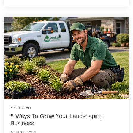
5 MIN READ
8 Ways To Grow Your Landscaping
Business
April 20, 2026