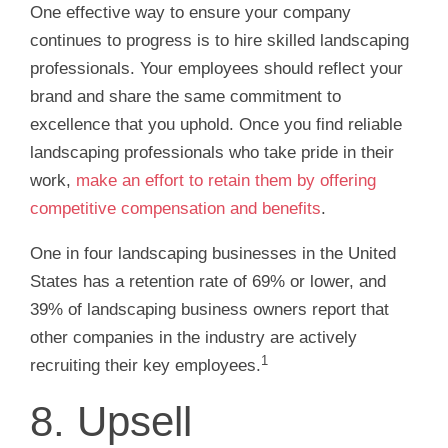
One effective way to ensure your company
continues to progress is to hire skilled landscaping
professionals. Your employees should reflect your
brand and share the same commitment to
excellence that you uphold. Once you find reliable
landscaping professionals who take pride in their
work,
make an effort to retain them by offering
competitive compensation and benefits
.
One in four landscaping businesses in the United
States has a retention rate of 69% or lower, and
39% of landscaping business owners report that
other companies in the industry are actively
1
recruiting their key employees.
8. Upsell