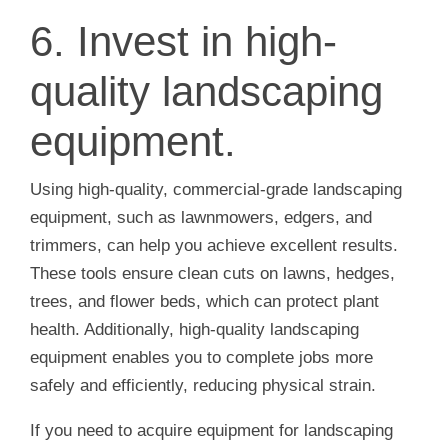
6. Invest in high-
quality landscaping
equipment.
Using high-quality, commercial-grade landscaping
equipment, such as lawnmowers, edgers, and
trimmers, can help you achieve excellent results.
These tools ensure clean cuts on lawns, hedges,
trees, and flower beds, which can protect plant
health. Additionally, high-quality landscaping
equipment enables you to complete jobs more
safely and efficiently, reducing physical strain.
If you need to acquire equipment for landscaping