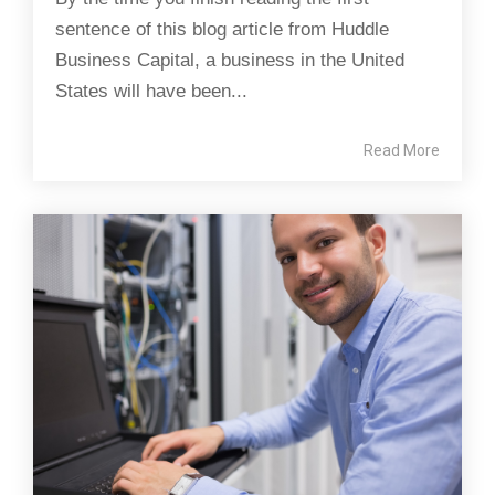
sentence of this blog article from Huddle
Business Capital, a business in the United
States will have been...
Read More