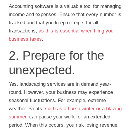
Accounting software is a valuable tool for managing
income and expenses. Ensure that every number is
tracked and that you keep receipts for all
transactions,
as this is essential when filing your
business taxes
.
2. Prepare for the
unexpected.
Yes, landscaping services are in demand year-
round. However, your business may experience
seasonal fluctuations. For example, extreme
weather events,
such as a harsh winter or a blazing
summer
, can pause your work for an extended
period. When this occurs, you risk losing revenue.