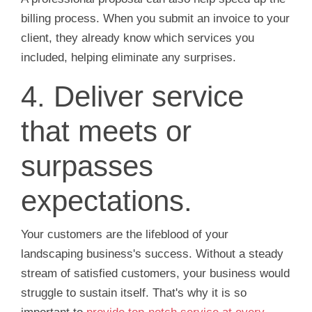
billing process. When you submit an invoice to your
client, they already know which services you
included, helping eliminate any surprises.
4. Deliver service
that meets or
surpasses
expectations.
Your customers are the lifeblood of your
landscaping business's success. Without a steady
stream of satisfied customers, your business would
struggle to sustain itself. That's why it is so