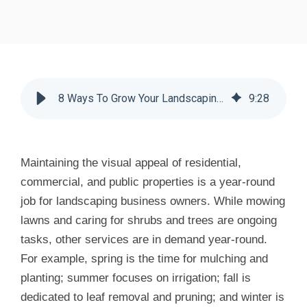
8 Ways To Grow Your Landscaping Business - Huddle Business Capital
9
:
28
Maintaining the visual appeal of residential,
commercial, and public properties is a year-round
job for landscaping business owners. While mowing
lawns and caring for shrubs and trees are ongoing
tasks, other services are in demand year-round.
For example, spring is the time for mulching and
planting; summer focuses on irrigation; fall is
dedicated to leaf removal and pruning; and winter is