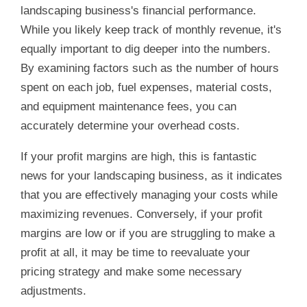
landscaping business's financial performance.
While you likely keep track of monthly revenue, it's
equally important to dig deeper into the numbers.
By examining factors such as the number of hours
spent on each job, fuel expenses, material costs,
and equipment maintenance fees, you can
accurately determine your overhead costs.
If your profit margins are high, this is fantastic
news for your landscaping business, as it indicates
that you are effectively managing your costs while
maximizing revenues. Conversely, if your profit
margins are low or if you are struggling to make a
profit at all, it may be time to reevaluate your
pricing strategy and make some necessary
adjustments.