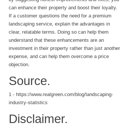
can enhance their property and boost their loyalty.
If a customer questions the need for a premium
landscaping service, explain the advantages in
clear, relatable terms. Doing so can help them
understand that these enhancements are an
investment in their property rather than just another
expense, and can help them overcome a price
objection.
Source.
1 - https://www.realgreen.com/blog/landscaping-
industry-statistics
Disclaimer.