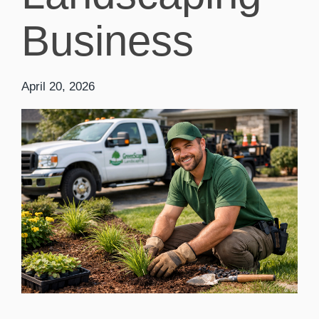
Business
April 20, 2026