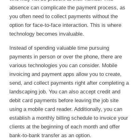
absence can complicate the payment process, as
you often need to collect payments without the
option for face-to-face interaction. This is where
technology becomes invaluable.
Instead of spending valuable time pursuing
payments in person or over the phone, there are
various technologies you can consider. Mobile
invoicing and payment apps allow you to create,
send, and collect payments right after completing a
landscaping job. You can also accept credit and
debit card payments before leaving the job site
using a mobile card reader. Additionally, you can
establish a monthly billing schedule to invoice your
clients at the beginning of each month and offer
bank-to-bank transfer as an option.