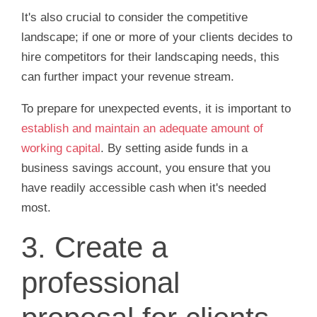
It's also crucial to consider the competitive
landscape; if one or more of your clients decides to
hire competitors for their landscaping needs, this
can further impact your revenue stream.
To prepare for unexpected events, it is important to
establish and maintain an adequate amount of
working capital
. By setting aside funds in a
business savings account, you ensure that you
have readily accessible cash when it's needed
most.
3. Create a
professional