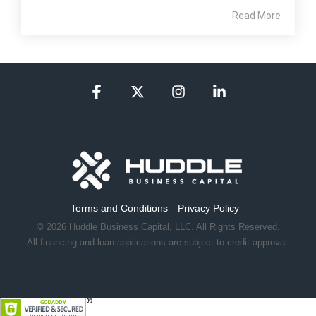
Read More
Facebook
X
Instagram
Linkedin
Terms and Conditions
Privacy Policy
© 2026 Huddle Business Capital, LLC. All Rights Reserved.
All financing and loan applications are subject to credit approval.