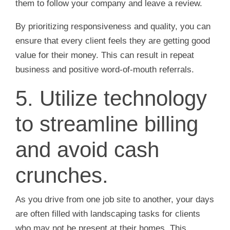
them to follow your company and leave a review.
By prioritizing responsiveness and quality, you can
ensure that every client feels they are getting good
value for their money. This can result in repeat
business and positive word-of-mouth referrals.
5. Utilize technology
to streamline billing
and avoid cash
crunches.
As you drive from one job site to another, your days
are often filled with landscaping tasks for clients
who may not be present at their homes. This