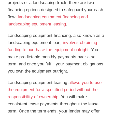
projects or a landscaping truck, there are two
financing options designed to safeguard your cash
flow:
landscaping equipment financing and
landscaping equipment leasing
.
Landscaping equipment financing, also known as a
landscaping equipment loan,
involves obtaining
funding to purchase the equipment outright
. You
make predictable monthly payments over a set
term, and once you fulfill your payment obligations,
you own the equipment outright.
Landscaping equipment leasing
allows you to use
the equipment for a specified period without the
responsibility of ownership
. You will make
consistent lease payments throughout the lease
term. Once the term ends, your lender may offer