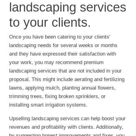
landscaping services
to your clients.
Once you have been catering to your clients'
landscaping needs for several weeks or months
and they have expressed their satisfaction with
your work, you may recommend premium
landscaping services that are not included in your
proposal. This might include aerating and fertilizing
lawns, applying mulch, planting annual flowers,
trimming trees, fixing broken sprinklers, or
installing smart irrigation systems.
Upselling landscaping services can help boost your
revenues and profitability with clients. Additionally,
by suggesting honest improvements and fixes, you