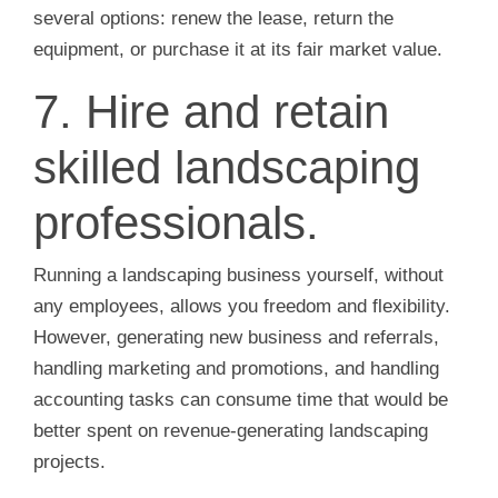
several options: renew the lease, return the
equipment, or purchase it at its fair market value.
7. Hire and retain
skilled landscaping
professionals.
Running a landscaping business yourself, without
any employees, allows you freedom and flexibility.
However, generating new business and referrals,
handling marketing and promotions, and handling
accounting tasks can consume time that would be
better spent on revenue-generating landscaping
projects.