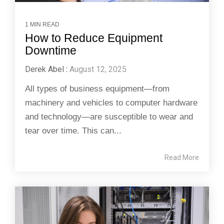
1 MIN READ
How to Reduce Equipment
Downtime
Derek Abel
:
August 12, 2025
All types of business equipment—from
machinery and vehicles to computer hardware
and technology—are susceptible to wear and
tear over time. This can...
Read More