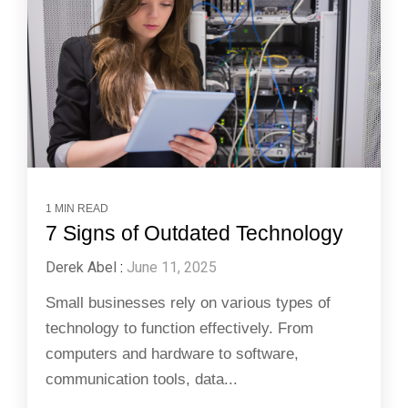
1 MIN READ
7 Signs of Outdated Technology
Derek Abel
:
June 11, 2025
Small businesses rely on various types of
technology to function effectively. From
computers and hardware to software,
communication tools, data...