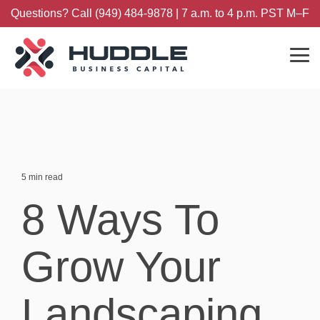
Skip
Questions? Call (949) 484-9878 | 7 a.m. to 4 p.m. PST M–F
to
the
main
content.
Tog
Me
5 min read
8 Ways To
Grow Your
Landscaping