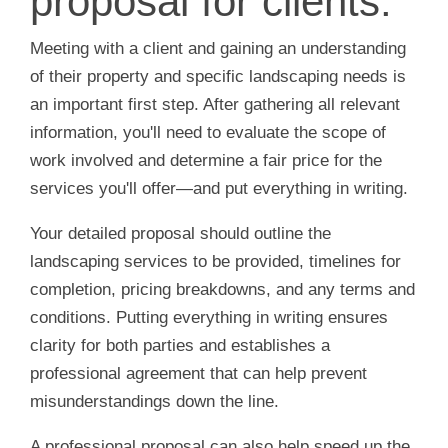
proposal for clients.
Meeting with a client and gaining an understanding
of their property and specific landscaping needs is
an important first step. After gathering all relevant
information, you'll need to evaluate the scope of
work involved and determine a fair price for the
services you'll offer—and put everything in writing.
Your detailed proposal should outline the
landscaping services to be provided, timelines for
completion, pricing breakdowns, and any terms and
conditions. Putting everything in writing ensures
clarity for both parties and establishes a
professional agreement that can help prevent
misunderstandings down the line.
A professional proposal can also help speed up the