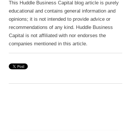
This Huddle Business Capital blog article is purely
educational and contains general information and
opinions; it is not intended to provide advice or
recommendations of any kind. Huddle Business
Capital is not affiliated with nor endorses the
companies mentioned in this article.