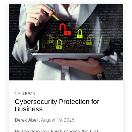
1 MIN READ
Cybersecurity Protection for
Business
Derek Abel
:
August 19, 2025
By the time you finish reading the first