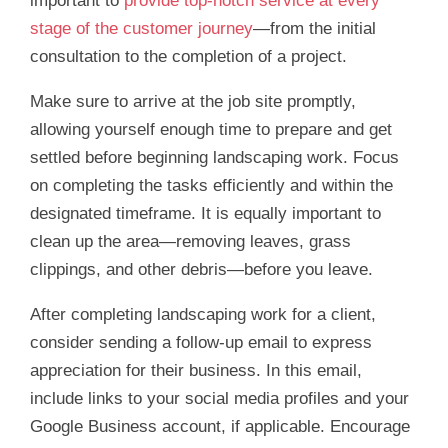
important to
provide top-notch service at every
stage of the customer journey
—from the initial
consultation to the completion of a project.
Make sure to arrive at the job site promptly,
allowing yourself enough time to prepare and get
settled before beginning landscaping work. Focus
on completing the tasks efficiently and within the
designated timeframe. It is equally important to
clean up the area—removing leaves, grass
clippings, and other debris—before you leave.
After completing landscaping work for a client,
consider sending a follow-up email to express
appreciation for their business. In this email,
include links to your social media profiles and your
Google Business account, if applicable. Encourage