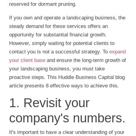
reserved for dormant pruning.
If you own and operate a landscaping business, the
steady demand for these services offers an
opportunity for substantial financial growth.
However, simply waiting for potential clients to
contact you is not a successful strategy. To
expand
your client base
and ensure the long-term growth of
your landscaping business, you must take
proactive steps. This Huddle Business Capital blog
article presents 8 effective ways to achieve this.
1. Revisit your
company's numbers.
It's important to have a clear understanding of your